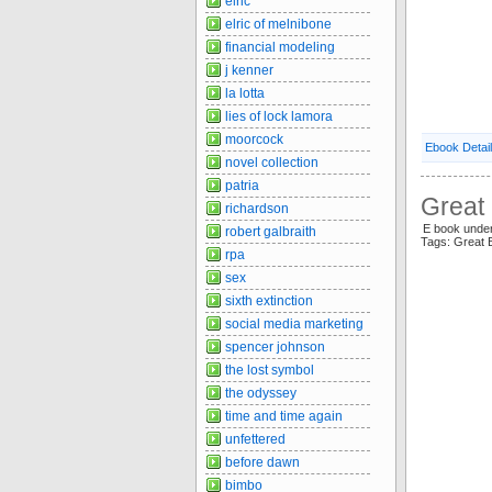
elric
elric of melnibone
financial modeling
j kenner
la lotta
lies of lock lamora
moorcock
Ebook Detai
novel collection
patria
Great 
richardson
E book under
robert galbraith
Tags: Great
rpa
sex
sixth extinction
social media marketing
spencer johnson
the lost symbol
the odyssey
time and time again
unfettered
before dawn
bimbo