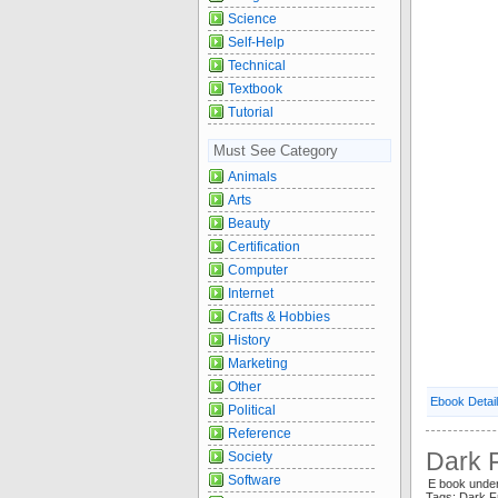
Science
Self-Help
Technical
Textbook
Tutorial
Must See Category
Animals
Arts
Beauty
Certification
Computer
Internet
Crafts & Hobbies
History
Marketing
Other
Ebook Detai
Political
Reference
Dark F
Society
Software
E book under
Tags: Dark F