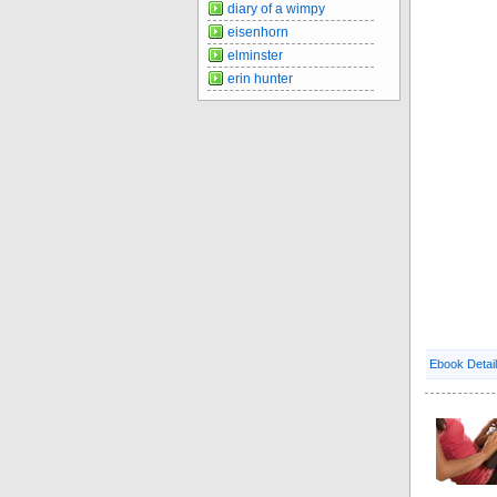
diary of a wimpy
eisenhorn
elminster
erin hunter
Ebook Detai