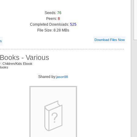
Seeds:
76
Peers:
8
Completed Downloads:
525
File Size: 8.28 MBs
Download Files Now
ls
Books - Various
: Children/Kids Ebook
 Books
Shared by:
jason98