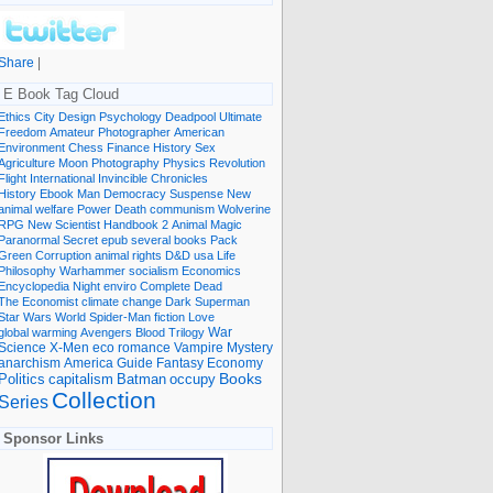
Share
|
E Book Tag Cloud
Ethics
City
Design
Psychology
Deadpool
Ultimate
Freedom
Amateur Photographer
American
Environment
Chess
Finance
History
Sex
Agriculture
Moon
Photography
Physics
Revolution
Flight International
Invincible
Chronicles
History Ebook
Man
Democracy
Suspense
New
animal welfare
Power
Death
communism
Wolverine
RPG
New Scientist
Handbook
2
Animal
Magic
Paranormal
Secret
epub
several books
Pack
Green
Corruption
animal rights
D&D
usa
Life
Philosophy
Warhammer
socialism
Economics
Encyclopedia
Night
enviro
Complete
Dead
The Economist
climate change
Dark
Superman
Star Wars
World
Spider-Man
fiction
Love
global warming
Avengers
Blood
Trilogy
War
romance
Vampire
Mystery
Science
X-Men
eco
anarchism
America
Guide
Fantasy
Economy
occupy
Books
Politics
capitalism
Batman
Collection
Series
Sponsor Links