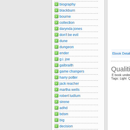
biography
blackburn
bourne
collection
darynda jones
don't be evil
dune
dungeon
ender
Ebook Detai
g.i. joe
galbraith
Qualit
game changers
E book under
harry potter
Tags: Light Q
jack reacher
martha wells
robert ludlum
sirene
adhd
bdsm
big
decision