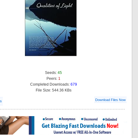
Seeds:
45
Peers:
1
Completed Downloads:
679
File Size: 544.36 KBs
Download Files Now
ls