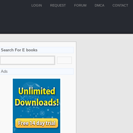
LOGIN
REQUEST
FORUM
DMCA
CONTACT
Search For E books
Ads