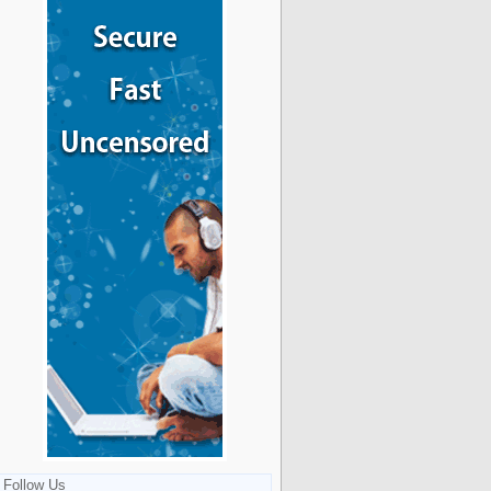
Follow Us