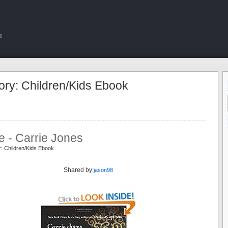
!
ory: Children/Kids Ebook
e - Carrie Jones
: Children/Kids Ebook
e
Shared by:
jason98