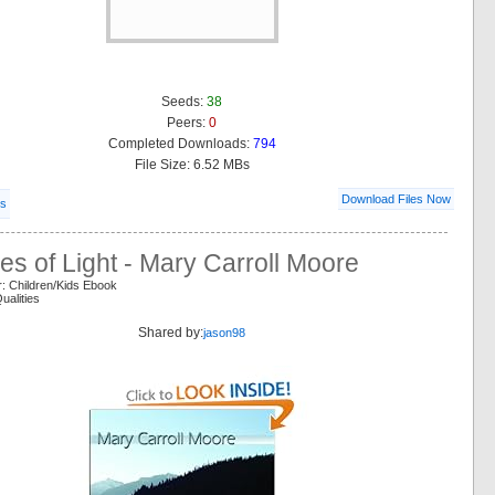
Seeds:
38
Peers:
0
Completed Downloads:
794
File Size: 6.52 MBs
Download Files Now
ls
ies of Light - Mary Carroll Moore
: Children/Kids Ebook
ualities
Shared by:
jason98