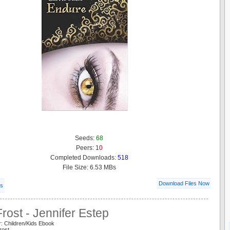
Seeds:
68
Peers:
10
Completed Downloads:
518
File Size: 6.53 MBs
Download Files Now
ls
rost - Jennifer Estep
: Children/Kids Ebook
rost