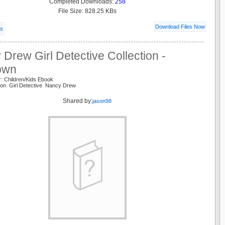
Completed Downloads:
258
File Size: 828.25 KBs
Download Files Now
ls
Drew Girl Detective Collection -
own
: Children/Kids Ebook
tion Girl Detective Nancy Drew
Shared by:
jason98