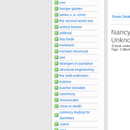
one
hunger games
james s. a. corey
Ebook Detai
the second world war
antony beevor
Nancy 
artificial
Unkn
day trade
imminent
E book under
Tags: Collec
michael moorcock
seo
strangers in paradise
structural engineering
the sixth extinction
butcher
butcher dresden
ceremony
cheesecake
close to death
currency trading for
dummies
cyann