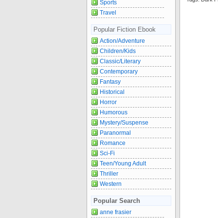
Sports
Travel
Popular Fiction Ebook
Action/Adventure
Children/Kids
Classic/Literary
Contemporary
Fantasy
Historical
Horror
Humorous
Mystery/Suspense
Paranormal
Romance
Sci-Fi
Teen/Young Adult
Thriller
Western
Popular Search
anne frasier