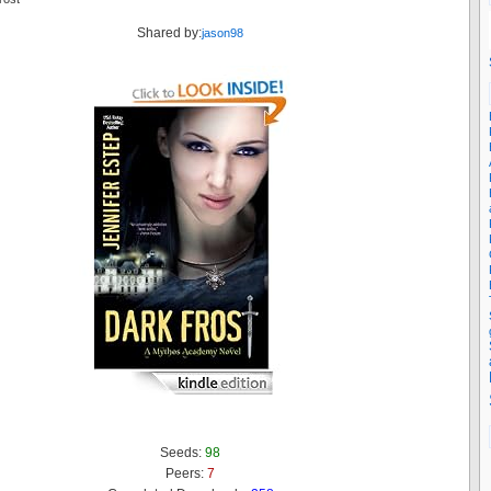
Shared by:
jason98
Seeds:
98
Peers:
7