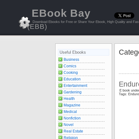
EBook Bay
Download Ebooks for Free or Share Your Ebook, High Quality and Fast
(EBB)
Categ
Useful Ebooks
Business
Comics
Cooking
Education
Endur
Entertainment
E book under
Gardening
Tags: Endur
Health
Magazine
Medical
Nonfiction
Novel
Real Estate
Religion