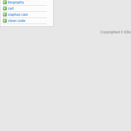
biography
carl
ciaphas cain
clean code
Copyrighted © EBo