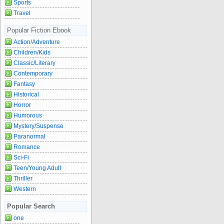
Sports
Travel
Popular Fiction Ebook
Action/Adventure
Children/Kids
Classic/Literary
Contemporary
Fantasy
Historical
Horror
Humorous
Mystery/Suspense
Paranormal
Romance
Sci-Fi
Teen/Young Adult
Thriller
Western
Popular Search
one