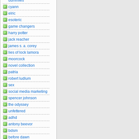
dummies
cyann
elric
esoteric
game changers
harry potter
jack reacher
james s. a. corey
lies of lock lamora
moorcock
novel collection
patria
robert ludlum
sex
social media marketing
spencer johnson
the odyssey
unfettered
adhd
antony beevor
bdsm
before dawn