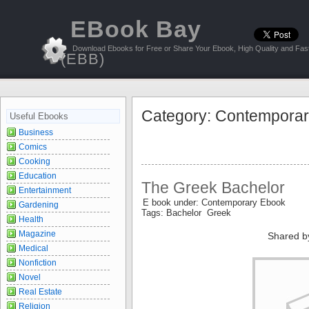
EBook Bay
Download Ebooks for Free or Share Your Ebook, High Quality and Fast
(EBB)
Category: Contempora
Useful Ebooks
Business
Comics
Cooking
Education
The Greek Bachelor
Entertainment
E book under: Contemporary Ebook
Gardening
Tags: Bachelor Greek
Health
Magazine
Shared b
Medical
Nonfiction
Novel
Real Estate
Religion