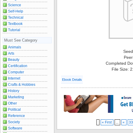
Science
Self-Help
Technical
Textbook
Tutorial
Must See Category
Animals
Seed
Arts
Peer
Beauty
Completed Do
Certification
File Size: 
Computer
Internet
Ebook Details
Crafts & Hobbies
History
Marketing
Other
Political
Reference
Society
« First
...
«
3
Software