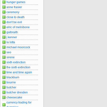
hunger games
anne frasier
ceremony
close to death
don't be evil
elric of melnibone
galbraith
j kenner
la lotta
michael moorcock
seo
sirene
sixth extinction
the sixth extinction
time and time again
blackburn
bourne
butcher
butcher dresden
cheesecake
currency trading for