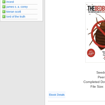
incest
james s. a. corey
kieran scott
lord of the truth
Seed
Peer
Completed Do
File Size
Ebook Details