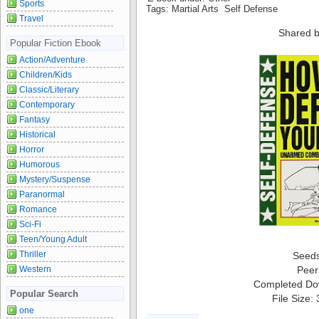
Sports
Tags: Martial Arts Self Defense
Travel
Shared b
Popular Fiction Ebook
Action/Adventure
Children/Kids
Classic/Literary
Contemporary
Fantasy
Historical
Horror
Humorous
Mystery/Suspense
Paranormal
Romance
Sci-Fi
Teen/Young Adult
Thriller
Seed
Peer
Western
Completed Do
Popular Search
File Size:
one