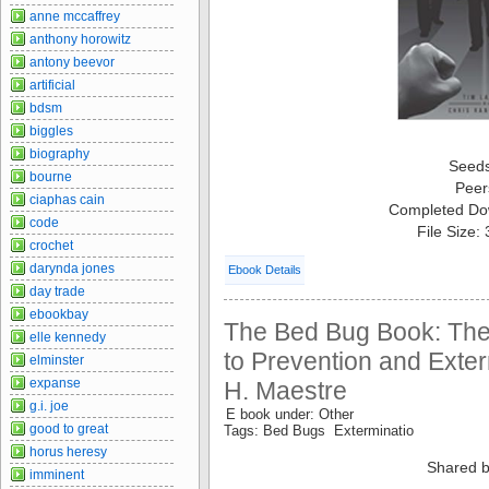
anne mccaffrey
anthony horowitz
antony beevor
artificial
bdsm
biggles
biography
Seed
bourne
Peer
ciaphas cain
Completed Do
code
File Size:
crochet
darynda jones
Ebook Details
day trade
ebookbay
The Bed Bug Book: Th
elle kennedy
to Prevention and Exter
elminster
expanse
H. Maestre
g.i. joe
E book under: Other
good to great
Tags: Bed Bugs Exterminatio
horus heresy
Shared b
imminent