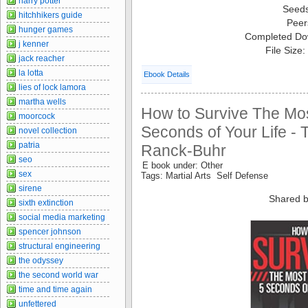
harry potter
Seed
hitchhikers guide
Peer
hunger games
Completed Do
j kenner
File Size
jack reacher
la lotta
Ebook Details
lies of lock lamora
martha wells
How to Survive The Most
moorcock
Seconds of Your Life - 
novel collection
patria
Ranck-Buhr
seo
E book under: Other
sex
Tags: Martial Arts Self Defense
sirene
Shared b
sixth extinction
social media marketing
spencer johnson
structural engineering
the odyssey
the second world war
time and time again
unfettered