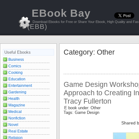
EBook Bay
Download Ebooks for Free or Share Your Ebook, High Quality and Fast
(EBB)
Category: Other
Useful Ebooks
Business
Comics
Cooking
Education
Game Design Workshop:
Entertainment
Approach to Creating I
Gardening
Health
Tracy Fullerton
Magazine
E book under: Other
Medical
Tags: Game Design
Nonfiction
Shared b
Novel
Real Estate
Religion