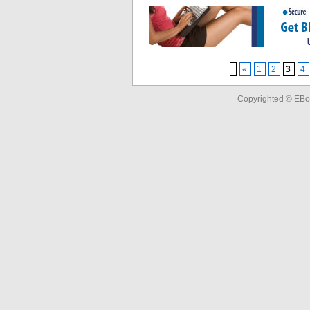
«
1
2
3
4
Copyrighted © EBo