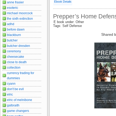
Ebook Details
anne frasier
esoteric
michael moorcock
Prepper’s Home Defens
the sixth extinction
E book under: Other
adhd
Tags: Self Defense
before dawn
Shared b
blackburn
butcher
butcher dresden
ceremony
cheesecake
close to death
collection
currency trading for
dummies
cyann
don't be evil
elric
elric of melnibone
galbraith
game changers