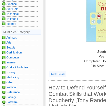
Science
Self-Help
Technical
Textbook
Tutorial
Must See Category
Animals
Arts
Beauty
Seed
Certification
Peer
Computer
Completed Do
Internet
File Size:
Crafts & Hobbies
History
Ebook Details
Marketing
Other
How to Defend Yoursel
Political
Reference
Combat Skills that Work
Society
Dougherty ,Tony Randel
Software
E book under: Other