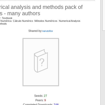
ical analysis and methods pack of
s - many authors
r: Textbook
e Numérica Cálculo Numérico Métodos Numéricos Numerical Analysis
ethods
Shared by:
narutofox
Seeds:
27
Peers:
9
Completed Downloads:
748