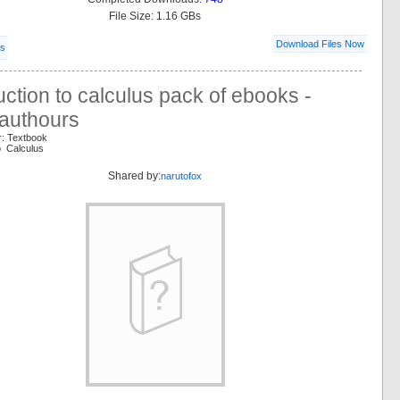
File Size: 1.16 GBs
Download Files Now
ls
uction to calculus pack of ebooks -
authours
r: Textbook
o Calculus
Shared by:
narutofox