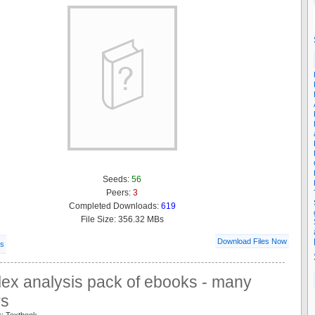
Seeds:
56
Peers:
3
Completed Downloads:
619
File Size: 356.32 MBs
Download Files Now
ls
ex analysis pack of ebooks - many
rs