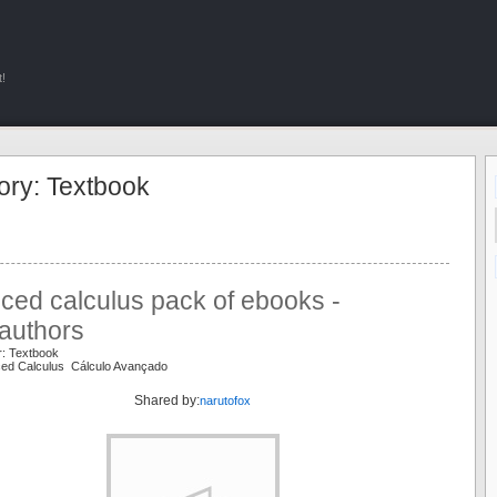
!
ory: Textbook
ced calculus pack of ebooks -
authors
r: Textbook
ced Calculus Cálculo Avançado
Shared by:
narutofox