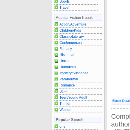
Sports
Travel
Popular Fiction Ebook
Action/Adventure
Children/Kids
Classic/Literary
Contemporary
Fantasy
Historical
Horror
Humorous
Mystery/Suspense
Paranormal
Romance
Sci-Fi
Teen/Young Adult
Ebook Detai
Thriller
Western
Compl
Popular Search
autho
one