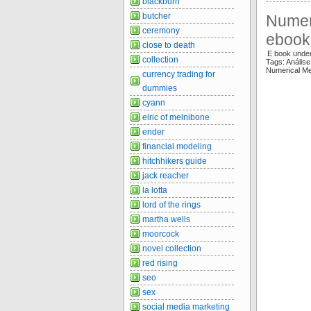
blackburn
butcher
Numer
ceremony
ebook
close to death
E book unde
collection
Tags: Anális
Numerical M
currency trading for
dummies
cyann
elric of melnibone
ender
financial modeling
hitchhikers guide
jack reacher
la lotta
lord of the rings
martha wells
moorcock
novel collection
red rising
seo
sex
social media marketing