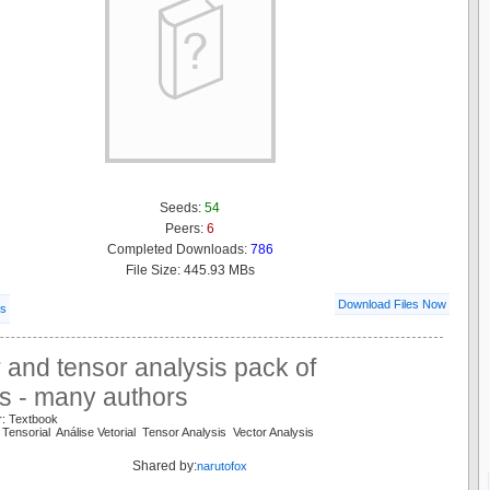
Seeds:
54
Peers:
6
Completed Downloads:
786
File Size: 445.93 MBs
Download Files Now
ls
 and tensor analysis pack of
s - many authors
r: Textbook
 Tensorial Análise Vetorial Tensor Analysis Vector Analysis
Shared by:
narutofox