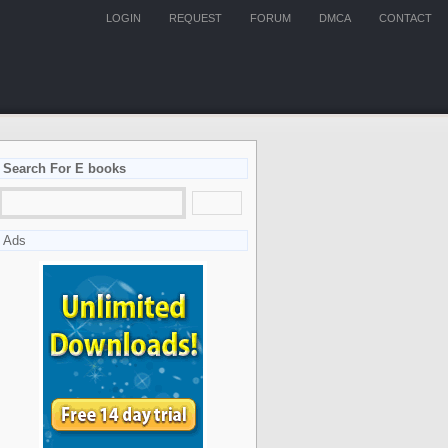
LOGIN
REQUEST
FORUM
DMCA
CONTACT
Search For E books
Ads