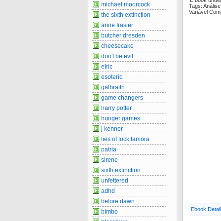
E book unde
michael moorcock
Tags: Análi
Variável Com
the sixth extinction
anne frasier
butcher dresden
cheesecake
don't be evil
elric
esoteric
galbraith
game changers
harry potter
hunger games
j kenner
lies of lock lamora
patria
sirene
sixth extinction
unfettered
adhd
before dawn
Ebook Detai
bimbo