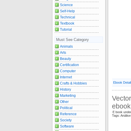
Science
Self-Help
Technical
Textbook
Tutorial
Must See Category
Animals
Arts
Beauty
Certification
Computer
Internet
Ebook Detai
Crafts & Hobbies
History
Marketing
Vector
Other
ebook
Political
E book unde
Reference
Tags: Análise
Society
Software