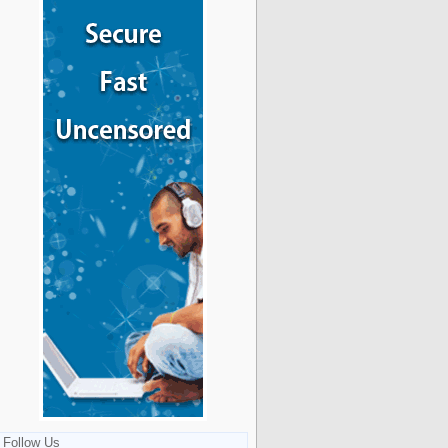
Follow Us