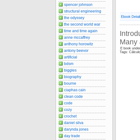
spencer johnson
structural engineering
Ebook Detai
the odyssey
the second world war
time and time again
Introd
anne mccaffrey
Many 
anthony horowitz
E book unde
antony beevor
Tags: Cálcul
artificial
bdsm
biggles
biography
bourne
ciaphas cain
clean code
code
cozy
crochet
daniel silva
darynda jones
day trade