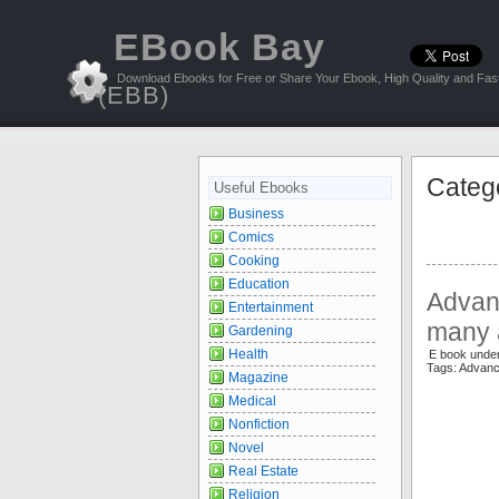
EBook Bay
Download Ebooks for Free or Share Your Ebook, High Quality and Fast
(EBB)
Categ
Useful Ebooks
Business
Comics
Cooking
Education
Advan
Entertainment
many 
Gardening
Health
E book unde
Tags: Advan
Magazine
Medical
Nonfiction
Novel
Real Estate
Religion