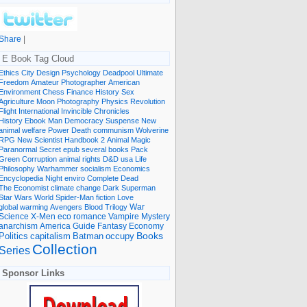
Share
|
E Book Tag Cloud
Ethics
City
Design
Psychology
Deadpool
Ultimate
Freedom
Amateur Photographer
American
Environment
Chess
Finance
History
Sex
Agriculture
Moon
Photography
Physics
Revolution
Flight International
Invincible
Chronicles
History Ebook
Man
Democracy
Suspense
New
animal welfare
Power
Death
communism
Wolverine
RPG
New Scientist
Handbook
2
Animal
Magic
Paranormal
Secret
epub
several books
Pack
Green
Corruption
animal rights
D&D
usa
Life
Philosophy
Warhammer
socialism
Economics
Encyclopedia
Night
enviro
Complete
Dead
The Economist
climate change
Dark
Superman
Star Wars
World
Spider-Man
fiction
Love
global warming
Avengers
Blood
Trilogy
War
romance
Vampire
Mystery
Science
X-Men
eco
anarchism
America
Guide
Fantasy
Economy
occupy
Books
Politics
capitalism
Batman
Collection
Series
Sponsor Links