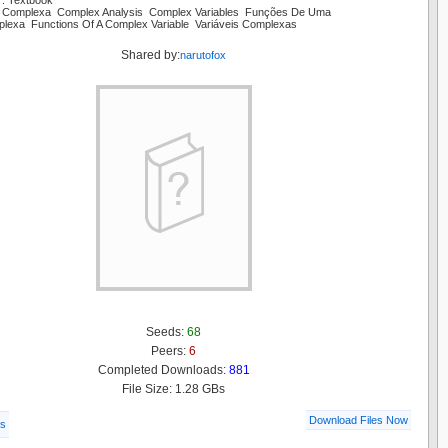
r: Textbook
se Complexa Complex Analysis Complex Variables Funções De Uma
plexa Functions Of A Complex Variable Variáveis Complexas
Shared by:
narutofox
Seeds:
68
Peers:
6
Completed Downloads:
881
File Size: 1.28 GBs
Download Files Now
ls