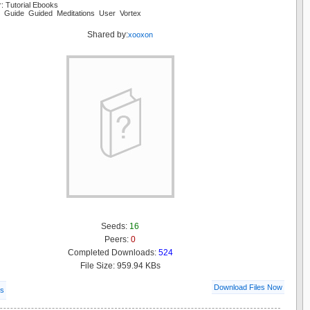
: Tutorial Ebooks
ng Guide Guided Meditations User Vortex
Shared by:
xooxon
Seeds:
16
Peers:
0
Completed Downloads:
524
File Size: 959.94 KBs
Download Files Now
ls