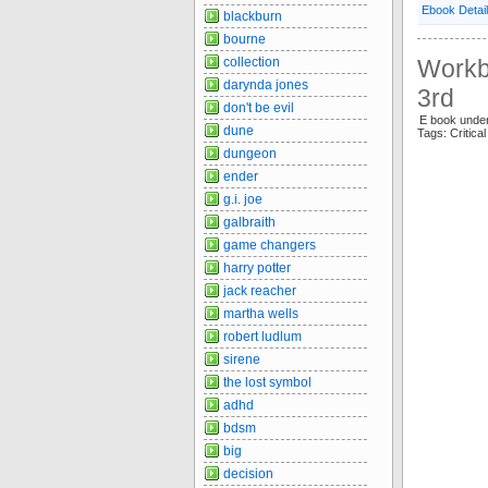
Ebook Detai
blackburn
bourne
collection
Workbo
darynda jones
3rd
don't be evil
E book under
dune
Tags: Critic
dungeon
ender
g.i. joe
galbraith
game changers
harry potter
jack reacher
martha wells
robert ludlum
sirene
the lost symbol
adhd
bdsm
big
decision