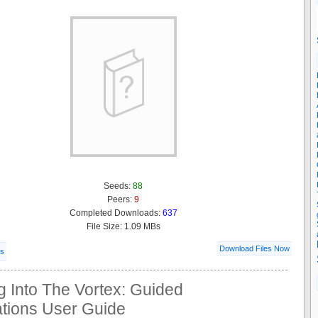
Seeds:
88
Peers:
9
Completed Downloads:
637
File Size: 1.09 MBs
Download Files Now
ls
g Into The Vortex: Guided
ations User Guide