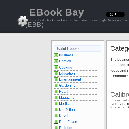
EBook Bay
Download Ebooks for Free or Share Your Ebook, High Quality and Fast
(EBB)
Catego
Useful Ebooks
Business
The busines
Comics
brainstormi
Cooking
Ideas and in
Education
Communicati
Entertainment
Gardening
Health
Calibr
Magazine
E book under
Medical
Tags: Aura 
Refernece Se
Nonfiction
Novel
Real Estate
Religion