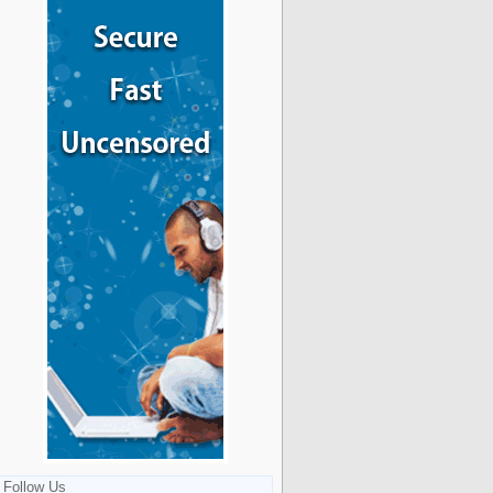
Follow Us