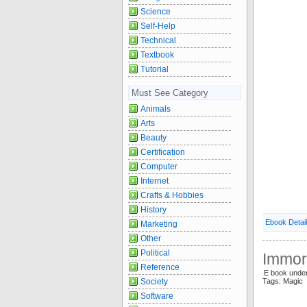
Science
Self-Help
Technical
Textbook
Tutorial
Must See Category
Animals
Arts
Beauty
Certification
Computer
Internet
Crafts & Hobbies
History
Ebook Detai
Marketing
Other
Political
Immort
Reference
E book unde
Society
Tags: Magic
Software