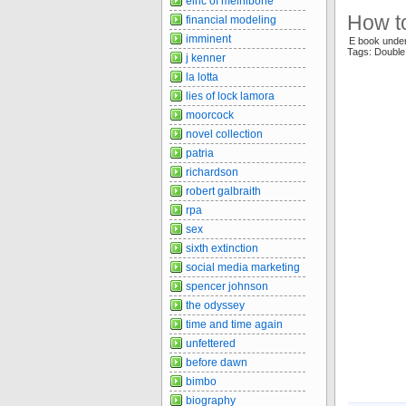
elric of melnibone
How t
financial modeling
imminent
E book under
Tags: Doubl
j kenner
la lotta
lies of lock lamora
moorcock
novel collection
patria
richardson
robert galbraith
rpa
sex
sixth extinction
social media marketing
spencer johnson
the odyssey
time and time again
unfettered
before dawn
bimbo
biography