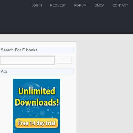
LOGIN
REQUEST
FORUM
DMCA
CONTACT
Search For E books
Ads