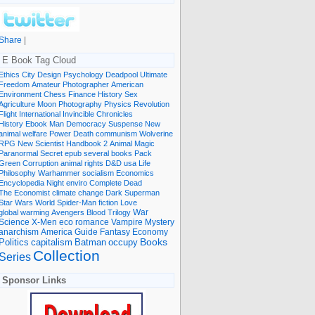
Share
|
E Book Tag Cloud
Ethics
City
Design
Psychology
Deadpool
Ultimate
Freedom
Amateur Photographer
American
Environment
Chess
Finance
History
Sex
Agriculture
Moon
Photography
Physics
Revolution
Flight International
Invincible
Chronicles
History Ebook
Man
Democracy
Suspense
New
animal welfare
Power
Death
communism
Wolverine
RPG
New Scientist
Handbook
2
Animal
Magic
Paranormal
Secret
epub
several books
Pack
Green
Corruption
animal rights
D&D
usa
Life
Philosophy
Warhammer
socialism
Economics
Encyclopedia
Night
enviro
Complete
Dead
The Economist
climate change
Dark
Superman
Star Wars
World
Spider-Man
fiction
Love
global warming
Avengers
Blood
Trilogy
War
romance
Vampire
Mystery
Science
X-Men
eco
anarchism
America
Guide
Fantasy
Economy
occupy
Books
Politics
capitalism
Batman
Collection
Series
Sponsor Links