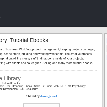
!
ry: Tutorial Ebooks
s of business. Workflow, project management, keeping projects on target,
ng, scope creep, building and working with teams. The creative process.
spiration. All the messy stuff that happens inside of your projects.
ng with clients and colleagues. Selling and many more tutorial ebooks.
e Library
: Tutorial Ebooks
Brain Doc Dreaming Ebook Kindle Lit Lucid Mobi NLP Pdf Psychology
lf Development Sex Singularity
Shared by:
darren_howell