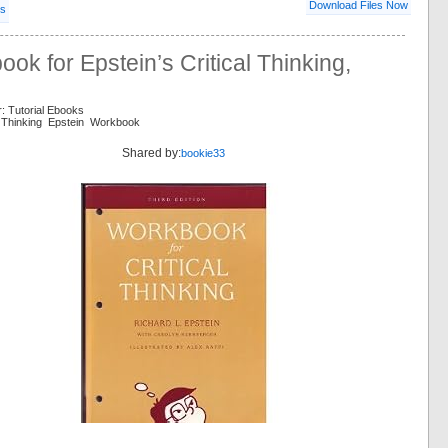
Download Files Now
ls
ok for Epstein’s Critical Thinking,
: Tutorial Ebooks
al Thinking Epstein Workbook
Shared by:
bookie33