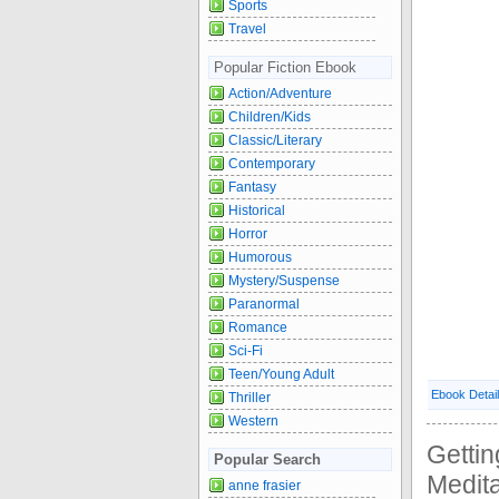
Sports
Travel
Popular Fiction Ebook
Action/Adventure
Children/Kids
Classic/Literary
Contemporary
Fantasy
Historical
Horror
Humorous
Mystery/Suspense
Paranormal
Romance
Sci-Fi
Teen/Young Adult
Ebook Detai
Thriller
Western
Gettin
Popular Search
Medit
anne frasier