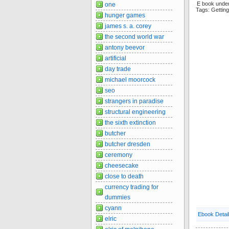
E book under
one
Tags: Getti
hunger games
james s. a. corey
the second world war
antony beevor
artificial
day trade
michael moorcock
seo
strangers in paradise
structural engineering
the sixth extinction
butcher
butcher dresden
ceremony
cheesecake
close to death
currency trading for
dummies
cyann
Ebook Detai
elric