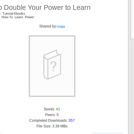
o Double Your Power to Learn
: Tutorial Ebooks
e How-To Learn Power
Shared by:
maga
Seeds:
41
Peers:
5
Completed Downloads:
357
File Size: 3.39 MBs