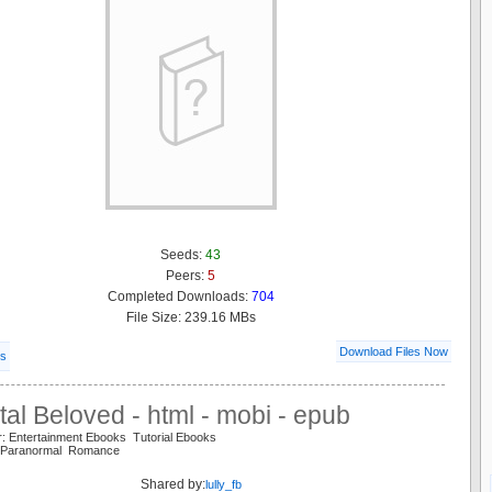
Seeds:
43
Peers:
5
Completed Downloads:
704
File Size: 239.16 MBs
Download Files Now
ls
al Beloved - html - mobi - epub
r: Entertainment Ebooks Tutorial Ebooks
 Paranormal Romance
Shared by:
lully_fb