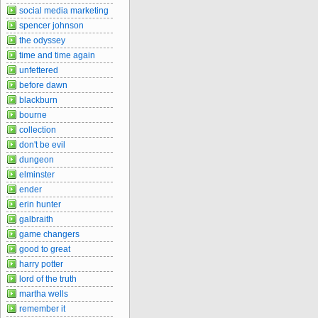
social media marketing
spencer johnson
the odyssey
time and time again
unfettered
before dawn
blackburn
bourne
collection
don't be evil
dungeon
elminster
ender
erin hunter
galbraith
game changers
good to great
harry potter
lord of the truth
martha wells
remember it