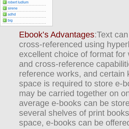
robert ludlum
sirene
adhd
big
Ebook's Advantages
:Text can
cross-referenced using hyper
excellent choice of format for
and cross-reference capabiliti
reference works, and certain 
space is required to store e-
may be carried together on o
average e-books can be store
several shelves of print books
space, e-books can be offered i