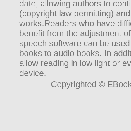
date, allowing authors to conti
(copyright law permitting) and
works.Readers who have diffic
benefit from the adjustment of 
speech software can be used t
books to audio books. In add
allow reading in low light or e
device.
Copyrighted © EBoo