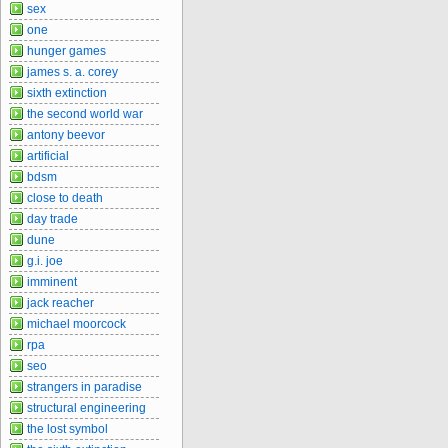
sex
one
hunger games
james s. a. corey
sixth extinction
the second world war
antony beevor
artificial
bdsm
close to death
day trade
dune
g.i. joe
imminent
jack reacher
michael moorcock
rpa
seo
strangers in paradise
structural engineering
the lost symbol