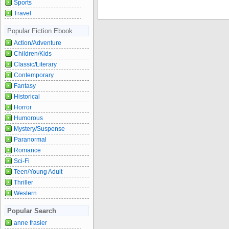
Sports
Travel
Popular Fiction Ebook
Action/Adventure
Children/Kids
Classic/Literary
Contemporary
Fantasy
Historical
Horror
Humorous
Mystery/Suspense
Paranormal
Romance
Sci-Fi
Teen/Young Adult
Thriller
Western
Popular Search
anne frasier