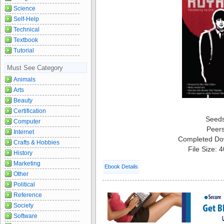
Science
Self-Help
Technical
Textbook
Tutorial
Must See Category
Animals
Arts
Beauty
Certification
Seed
Computer
Peer
Internet
Completed Do
Crafts & Hobbies
File Size: 
History
Marketing
Ebook Details
Other
Political
Reference
Society
Software