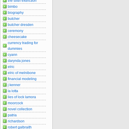
the sixth extinction
bimbo
biography
butcher
butcher dresden
ceremony
cheesecake
currency trading for
dummies
cyann
darynda jones
elric
elric of melnibone
financial modeling
j kenner
la lotta
lies of lock lamora
moorcock
novel collection
patria
richardson
robert galbraith