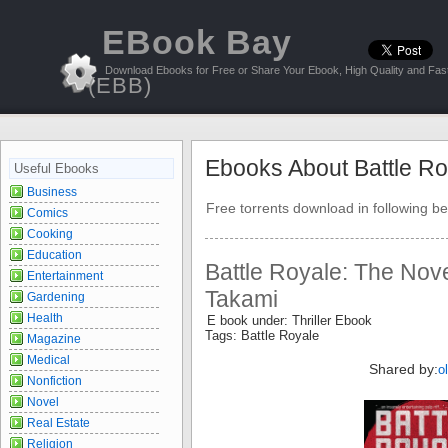
EBook Bay
Download Ebooks for Free or Share Your Ebook, High Quality and Fast
(EBB)
Ebooks About Battle Ro
Useful Ebooks
Business
Free torrents download in following be
Comics
Cooking
Education
Battle Royale: The Nov
Entertainment
Takami
Gardening
Health
E book under: Thriller Ebook
Tags: Battle Royale
Magazine
Medical
Shared by:
o
Nonfiction
Novel
Real Estate
Religion