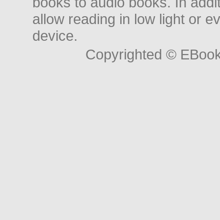
books to audio books. In add
allow reading in low light or e
device.
Copyrighted © EBoo