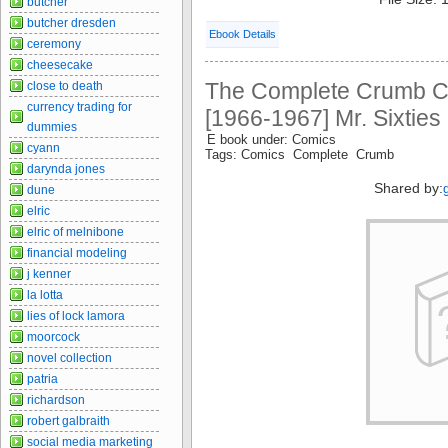
butcher
butcher dresden
Ebook Details
ceremony
cheesecake
The Complete Crumb C
close to death
currency trading for
[1966-1967] Mr. Sixties
dummies
E book under: Comics
cyann
Tags: Comics Complete Crumb
darynda jones
Shared by:
dune
elric
elric of melnibone
financial modeling
j kenner
la lotta
lies of lock lamora
moorcock
novel collection
patria
richardson
robert galbraith
social media marketing