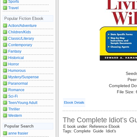
Sports
Travel
Popular Fiction Ebook
Action/Adventure
Children/Kids
Classic/Literary
Contemporary
Fantasy
Historical
Horror
Humorous
Seed
Mystery/Suspense
Peer
Paranormal
Completed Do
Romance
File Size:
Sci-Fi
Teen/Young Adult
Ebook Details
Thriller
Western
The Complete Idiot’s G
Popular Search
E book under: Reference Ebook
Tags: Complete Guide Idiot's
anne frasier