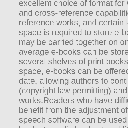
excellent choice of format for
and cross-reference capabiliti
reference works, and certain 
space is required to store e-
may be carried together on o
average e-books can be store
several shelves of print books
space, e-books can be offered i
date, allowing authors to conti
(copyright law permitting) and
works.Readers who have diffic
benefit from the adjustment of 
speech software can be used t