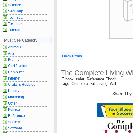
Science
Self-Help
Technical
Textbook
Tutorial
Must See Category
Animals
Arts
Ebook Details
Beauty
Certification
The Complete Living Wil
Computer
Internet
E book under: Reference Ebook
Tags: Complete Kit Living Will
Crafts & Hobbies
History
Shared by:
Marketing
Other
Political
Reference
Society
Software