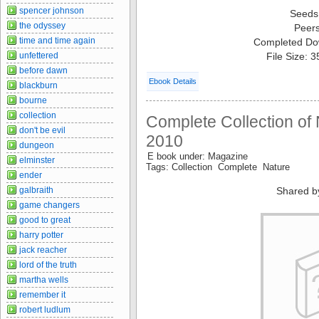
spencer johnson
Seeds
the odyssey
Peer
time and time again
Completed Do
unfettered
File Size: 
before dawn
Ebook Details
blackburn
bourne
collection
Complete Collection of
don't be evil
2010
dungeon
E book under: Magazine
elminster
Tags: Collection Complete Nature
ender
galbraith
Shared b
game changers
good to great
harry potter
jack reacher
lord of the truth
martha wells
remember it
robert ludlum