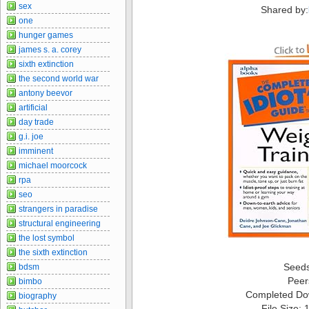
sex
Shared by:
one
hunger games
james s. a. corey
sixth extinction
the second world war
antony beevor
artificial
day trade
g.i. joe
imminent
michael moorcock
rpa
seo
strangers in paradise
structural engineering
the lost symbol
the sixth extinction
Seed
bdsm
Peer
bimbo
Completed Do
biography
File Size: