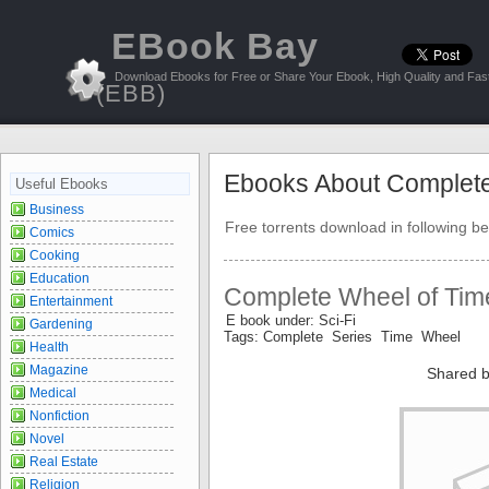
EBook Bay
Download Ebooks for Free or Share Your Ebook, High Quality and Fast
(EBB)
Ebooks About Complet
Useful Ebooks
Business
Free torrents download in following be
Comics
Cooking
Education
Complete Wheel of Tim
Entertainment
E book under: Sci-Fi
Gardening
Tags: Complete Series Time Wheel
Health
Magazine
Shared b
Medical
Nonfiction
Novel
Real Estate
Religion