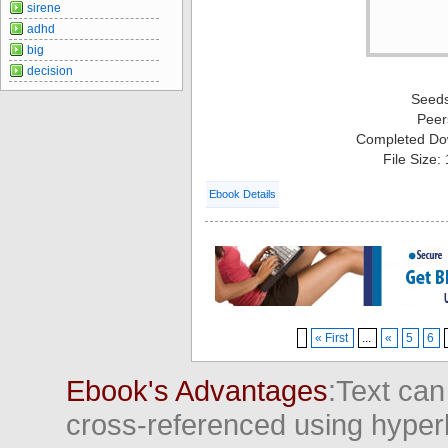
sirene
adhd
big
decision
Seed
Peer
Completed Do
File Size:
Ebook Details
« First
...
«
5
6
Ebook's Advantages
:Text can
cross-referenced using hyper