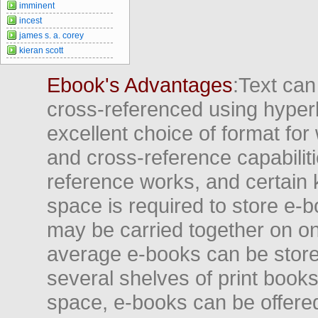
imminent
incest
james s. a. corey
kieran scott
Ebook's Advantages
:Text can
cross-referenced using hyper
excellent choice of format for
and cross-reference capabiliti
reference works, and certain 
space is required to store e-
may be carried together on o
average e-books can be store
several shelves of print books
space, e-books can be offered i