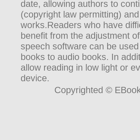
date, allowing authors to conti
(copyright law permitting) and
works.Readers who have diffic
benefit from the adjustment of 
speech software can be used t
books to audio books. In add
allow reading in low light or e
device.
Copyrighted © EBoo