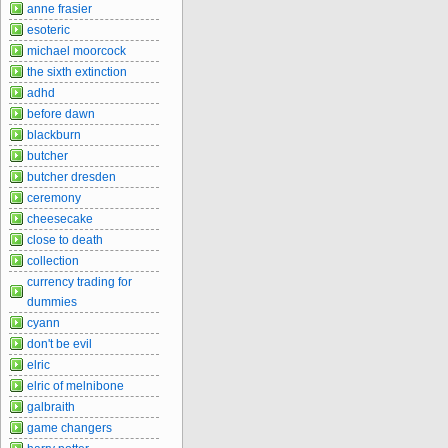
anne frasier
esoteric
michael moorcock
the sixth extinction
adhd
before dawn
blackburn
butcher
butcher dresden
ceremony
cheesecake
close to death
collection
currency trading for
dummies
cyann
don't be evil
elric
elric of melnibone
galbraith
game changers