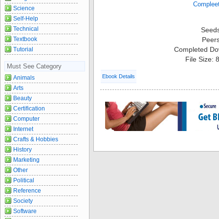
Science
Self-Help
Technical
Seed
Textbook
Peer
Completed Do
Tutorial
File Size:
Must See Category
Ebook Details
Animals
Arts
Beauty
Certification
Computer
Internet
Crafts & Hobbies
History
Marketing
Other
Political
Reference
Society
Software