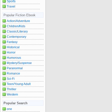
Sports
Travel
Popular Fiction Ebook
Action/Adventure
Children/Kids
Classic/Literary
Contemporary
Fantasy
Historical
Horror
Humorous
Mystery/Suspense
Paranormal
Romance
Sci-Fi
Teen/Young Adult
Thriller
Western
Popular Search
one