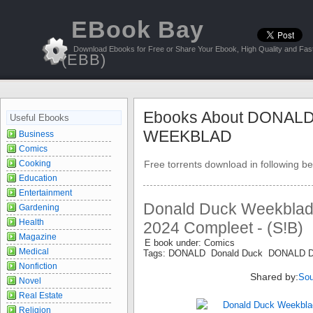
EBook Bay
Download Ebooks for Free or Share Your Ebook, High Quality and Fast
(EBB)
Ebooks About DONAL
Useful Ebooks
WEEKBLAD
Business
Comics
Cooking
Free torrents download in following be
Education
Entertainment
Donald Duck Weekblad 
Gardening
Health
2024 Compleet - (S!B)
Magazine
E book under: Comics
Medical
Tags: DONALD Donald Duck DONALD
Nonfiction
Shared by:
Sou
Novel
Real Estate
Religion