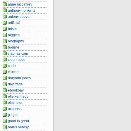
anne mccaffrey
anthony horowitz
antony beevor
artificial
bdsm
biggles
biography
bourne
ciaphas cain
clean code
code
crochet
darynda jones
day trade
ebookbay
elle kennedy
elminster
expanse
g.i. joe
good to great
horus heresy