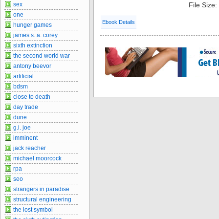
sex
File Size
one
Ebook Details
hunger games
james s. a. corey
sixth extinction
the second world war
antony beevor
artificial
bdsm
close to death
day trade
dune
g.i. joe
imminent
jack reacher
michael moorcock
rpa
seo
strangers in paradise
structural engineering
the lost symbol