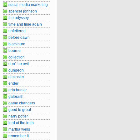
social media marketing
spencer johnson
the odyssey
time and time again
unfettered
before dawn
blackburn
bourne
collection
don't be evil
dungeon
elminster
ender
erin hunter
galbraith
game changers
good to great
harry potter
lord of the truth
martha wells
remember it