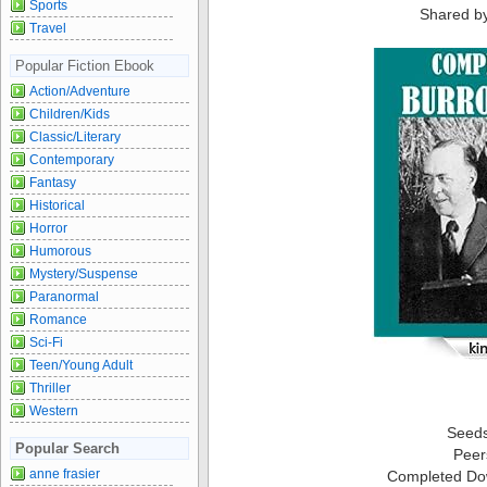
Sports
Shared b
Travel
Popular Fiction Ebook
Action/Adventure
Children/Kids
Classic/Literary
Contemporary
Fantasy
Historical
Horror
Humorous
Mystery/Suspense
Paranormal
Romance
Sci-Fi
Teen/Young Adult
Thriller
Western
Seed
Popular Search
Peer
anne frasier
Completed Do