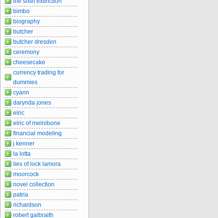
the sixth extinction
bimbo
biography
butcher
butcher dresden
ceremony
cheesecake
currency trading for
dummies
cyann
darynda jones
elric
elric of melnibone
financial modeling
j kenner
la lotta
lies of lock lamora
moorcock
novel collection
patria
richardson
robert galbraith