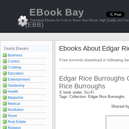
EBook Bay
Download Ebooks for Free or Share Your Ebook, High Quality and Fast
(EBB)
Ebooks About Edgar Ri
Useful Ebooks
Business
Free torrents download in following be
Comics
Cooking
Education
Edgar Rice Burroughs C
Entertainment
Rice Burroughs
Gardening
Health
E book under: Sci-Fi
Tags: Collection Edgar Rice Burroughs
Magazine
Medical
Shared b
Nonfiction
Novel
Real Estate
Religion