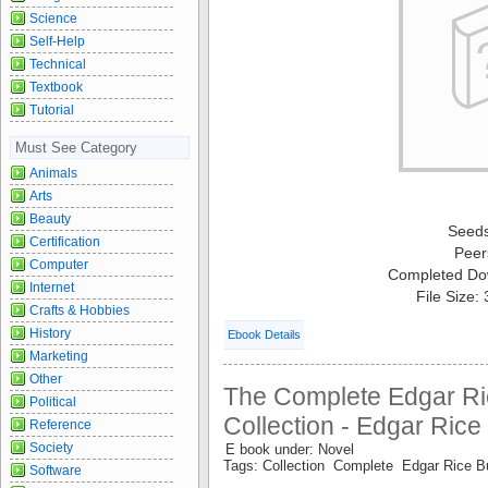
Science
Self-Help
Technical
Textbook
Tutorial
Must See Category
Animals
Arts
Beauty
Seed
Certification
Peer
Computer
Completed Do
Internet
File Size:
Crafts & Hobbies
History
Ebook Details
Marketing
Other
The Complete Edgar Ri
Political
Collection - Edgar Ric
Reference
Society
E book under: Novel
Tags: Collection Complete Edgar Rice 
Software