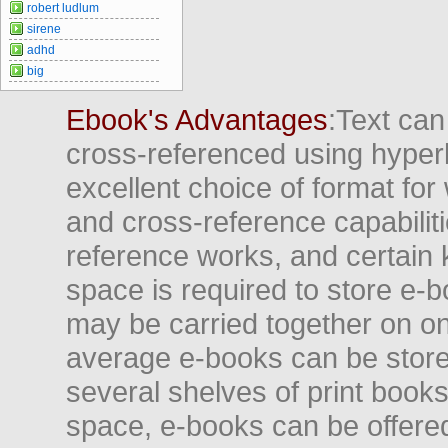
robert ludlum
sirene
adhd
big
Ebook's Advantages
:Text can
cross-referenced using hyper
excellent choice of format for
and cross-reference capabiliti
reference works, and certain 
space is required to store e-
may be carried together on o
average e-books can be store
several shelves of print books
space, e-books can be offered i