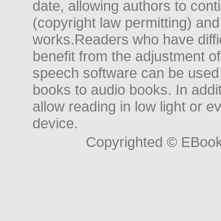
date, allowing authors to conti
(copyright law permitting) and
works.Readers who have diffic
benefit from the adjustment of 
speech software can be used t
books to audio books. In add
allow reading in low light or e
device.
Copyrighted © EBoo