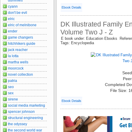
dummies
cyann
Ebook Details
don't be evil
elric
DK Illustrated Family E
elric of melnibone
Volume Two J - Z
ender
game changers
E book under: Education Ebooks Refer
Tags: Encyclopedia
hitchhikers guide
jack reacher
la lotta
martha wells
moorcock
Seed
novel collection
Peer
patria
Completed Do
seo
File Size: 
sex
sirene
Ebook Details
social media marketing
spencer johnson
structural engineering
the odyssey
the second world war