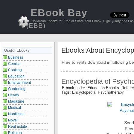
EBook Bay
Download Ebooks for Free or Share Your Ebook, High Quality and Fast
(EBB)
Ebooks About Encyclop
Useful Ebooks
Business
Free torrents download in following be
Comics
Cooking
Education
Encyclopedia of Psych
Entertainment
E book under: Education Ebooks Refer
Gardening
Tags: Encyclopedia Psychotherapy
Health
Magazine
Medical
Nonfiction
Novel
Seed
Real Estate
Peer
Religion