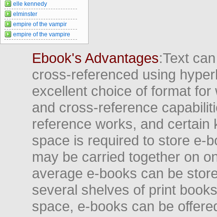
elle kennedy
elminster
empire of the vampir
empire of the vampire
Ebook's Advantages
:Text can
cross-referenced using hyper
excellent choice of format for
and cross-reference capabiliti
reference works, and certain 
space is required to store e-
may be carried together on o
average e-books can be store
several shelves of print books
space, e-books can be offered i