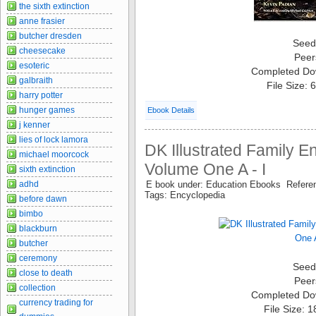
the sixth extinction
anne frasier
butcher dresden
Seed
cheesecake
Peer
esoteric
Completed Do
galbraith
File Size:
harry potter
hunger games
Ebook Details
j kenner
lies of lock lamora
DK Illustrated Family E
michael moorcock
Volume One A - I
sixth extinction
adhd
E book under: Education Ebooks Refer
Tags: Encyclopedia
before dawn
bimbo
blackburn
butcher
ceremony
Seed
close to death
Peer
collection
Completed Do
currency trading for
File Size: 