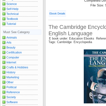
Completed Do
Science
File Size:
Self-Help
Ebook Details
Technical
Textbook
Tutorial
The Cambridge Encyclo
Must See Category
English Language
Animals
E book under: Education Ebooks Refer
Tags: Cambridge Encyclopedia
Arts
Beauty
Certification
Computer
Internet
Crafts & Hobbies
History
Marketing
Other
Political
Reference
Society
Software