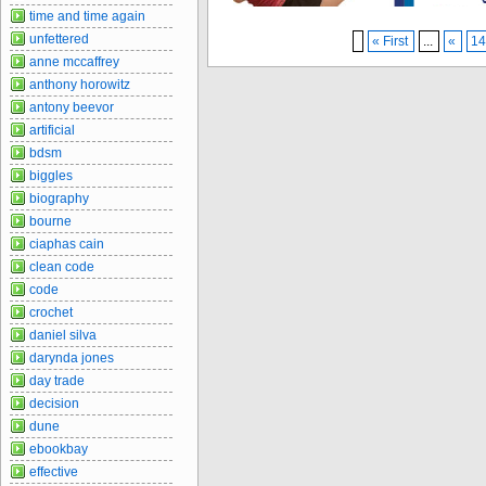
time and time again
unfettered
« First
...
«
1
anne mccaffrey
anthony horowitz
antony beevor
artificial
bdsm
biggles
biography
bourne
ciaphas cain
clean code
code
crochet
daniel silva
darynda jones
day trade
decision
dune
ebookbay
effective