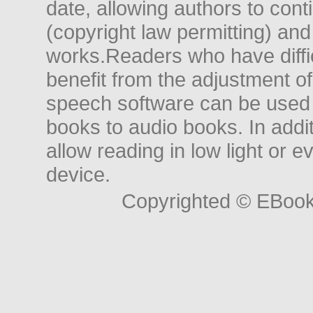
date, allowing authors to conti
(copyright law permitting) and
works.Readers who have diffic
benefit from the adjustment of 
speech software can be used t
books to audio books. In add
allow reading in low light or e
device.
Copyrighted © EBoo