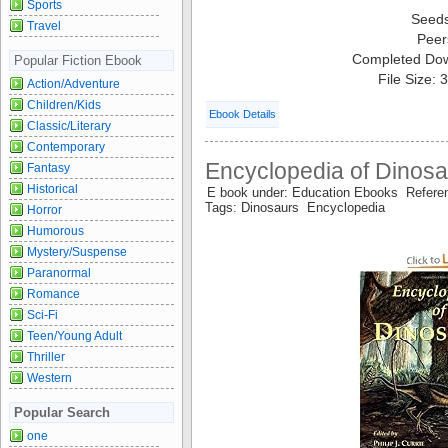
Sports
Seed
Travel
Peer
Completed Do
Popular Fiction Ebook
File Size:
Action/Adventure
Children/Kids
Ebook Details
Classic/Literary
Contemporary
Encyclopedia of Dinosa
Fantasy
Historical
E book under: Education Ebooks Refer
Tags: Dinosaurs Encyclopedia
Horror
Humorous
Mystery/Suspense
Paranormal
Romance
Sci-Fi
Teen/Young Adult
Thriller
Western
Popular Search
one