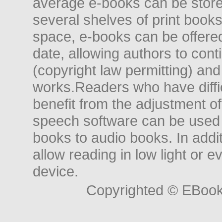
average e-books can be store
several shelves of print books
space, e-books can be offered i
date, allowing authors to conti
(copyright law permitting) and
works.Readers who have diffic
benefit from the adjustment of 
speech software can be used t
books to audio books. In add
allow reading in low light or e
device.
Copyrighted © EBoo