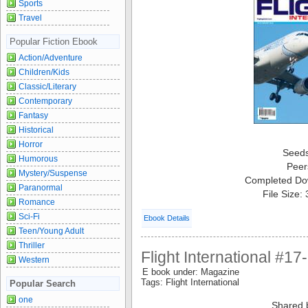
Sports
Travel
Popular Fiction Ebook
Action/Adventure
Children/Kids
Classic/Literary
Contemporary
Fantasy
Historical
Horror
Seed
Humorous
Peer
Mystery/Suspense
Completed Do
Paranormal
File Size:
Romance
Sci-Fi
Ebook Details
Teen/Young Adult
Thriller
Flight International #1
Western
E book under: Magazine
Tags: Flight International
Popular Search
one
Shared 