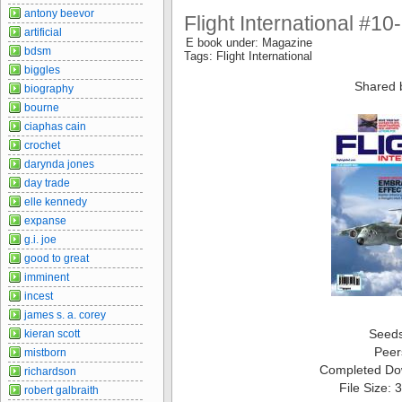
antony beevor
Flight International #1
artificial
E book under: Magazine
bdsm
Tags: Flight International
biggles
Shared 
biography
bourne
ciaphas cain
crochet
darynda jones
day trade
elle kennedy
expanse
g.i. joe
good to great
imminent
incest
james s. a. corey
Seed
kieran scott
Peer
mistborn
Completed Do
richardson
File Size:
robert galbraith