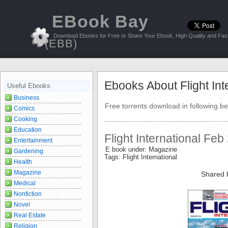
EBook Bay
Download Ebooks for Free or Share Your Ebook, High Quality and Fast
(EBB)
Ebooks About Flight Int
Useful Ebooks
Business
Free torrents download in following be
Comics
Cooking
Education
Flight International Feb
Entertainment
E book under: Magazine
Gardening
Tags: Flight International
Health
Magazine
Shared 
Medical
Nonfiction
Novel
Real Estate
Religion