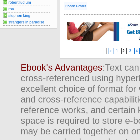
robert ludlum
Ebook Details
rpa
stephen king
strangers in paradise
«
1
2
3
4
Ebook's Advantages
:Text can
cross-referenced using hyper
excellent choice of format for
and cross-reference capabiliti
reference works, and certain 
space is required to store e-
may be carried together on o