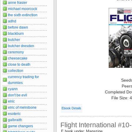
anne frasier
michael moorcock
the sixth extinction
adhd
before dawn
blackburn
butcher
butcher dresden
ceremony
cheesecake
close to death
collection
currency trading for
Seed
dummies
Peer
cyann
Completed Do
don't be evil
File Size:
elric
elric of melnibone
Ebook Details
esoteric
galbraith
Flight International #1
game changers
E book under: Magazine