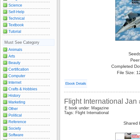
Science
Self-Help
Technical
Textbook
Tutorial
Must See Category
Animals
Seed
Arts
Peer
Beauty
Completed Do
Certification
File Size: 
Computer
Internet
Ebook Details
Crafts & Hobbies
History
Flight International Ja
Marketing
E book under: Magazine
Other
Tags: Flight International
Political
Reference
Shared 
Society
Software