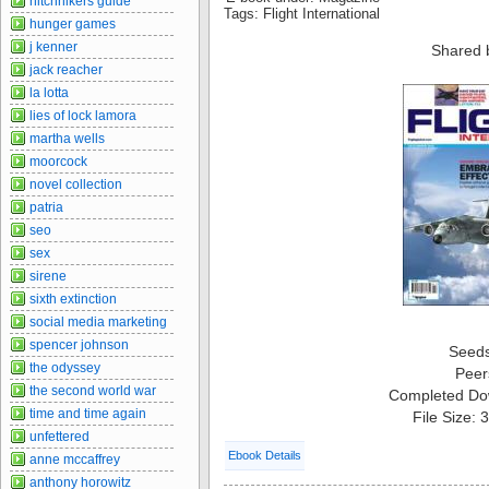
hitchhikers guide
Tags: Flight International
hunger games
j kenner
Shared 
jack reacher
la lotta
lies of lock lamora
martha wells
moorcock
novel collection
patria
seo
sex
sirene
sixth extinction
social media marketing
spencer johnson
Seed
the odyssey
Peer
the second world war
Completed Do
time and time again
File Size:
unfettered
Ebook Details
anne mccaffrey
anthony horowitz