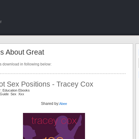
!
s About Great
ts download in following below:
t Sex Positions - Tracey Cox
r: Education Ebooks
 Guide Sex Xxx
Shared by:
Abee