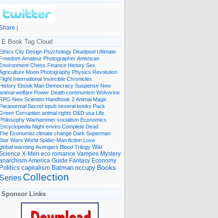
Share
|
E Book Tag Cloud
Ethics
City
Design
Psychology
Deadpool
Ultimate
Freedom
Amateur Photographer
American
Environment
Chess
Finance
History
Sex
Agriculture
Moon
Photography
Physics
Revolution
Flight International
Invincible
Chronicles
History Ebook
Man
Democracy
Suspense
New
animal welfare
Power
Death
communism
Wolverine
RPG
New Scientist
Handbook
2
Animal
Magic
Paranormal
Secret
epub
several books
Pack
Green
Corruption
animal rights
D&D
usa
Life
Philosophy
Warhammer
socialism
Economics
Encyclopedia
Night
enviro
Complete
Dead
The Economist
climate change
Dark
Superman
Star Wars
World
Spider-Man
fiction
Love
global warming
Avengers
Blood
Trilogy
War
romance
Vampire
Mystery
Science
X-Men
eco
anarchism
America
Guide
Fantasy
Economy
occupy
Books
Politics
capitalism
Batman
Collection
Series
Sponsor Links