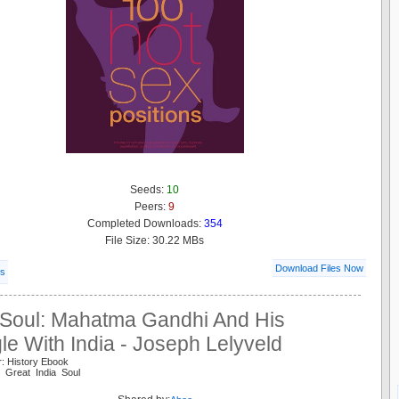
Seeds:
10
Peers:
9
Completed Downloads:
354
File Size: 30.22 MBs
Download Files Now
ls
 Soul: Mahatma Gandhi And His
le With India - Joseph Lelyveld
r: History Ebook
i Great India Soul