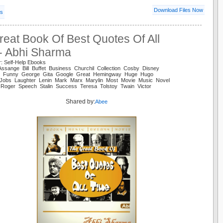
Download Files Now
ls
eat Book Of Best Quotes Of All
 - Abhi Sharma
r: Self-Help Ebooks
Assange Bill Buffet Business Churchil Collection Cosby Disney
y Funny George Gita Google Great Hemingway Huge Hugo
al Jobs Laughter Lenin Mark Marx Marylin Most Movie Music Novel
l Roger Speech Stalin Success Teresa Tolstoy Twain Victor
Shared by:
Abee