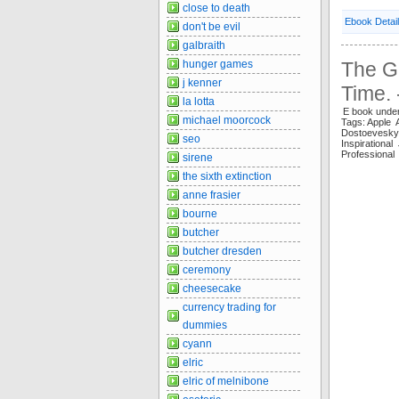
close to death
Ebook Detai
don't be evil
galbraith
hunger games
The Gr
j kenner
Time.
la lotta
E book unde
michael moorcock
Tags: Apple 
Dostoevesk
seo
Inspiration
Professiona
sirene
the sixth extinction
anne frasier
bourne
butcher
butcher dresden
ceremony
cheesecake
currency trading for
dummies
cyann
elric
elric of melnibone