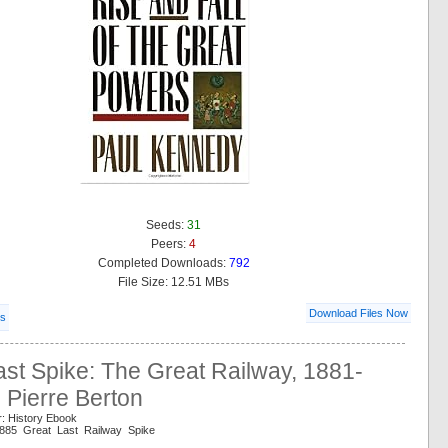
Seeds:
31
Peers:
4
Completed Downloads:
792
File Size: 12.51 MBs
Download Files Now
ls
st Spike: The Great Railway, 1881-
 Pierre Berton
r: History Ebook
1885 Great Last Railway Spike