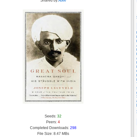
Shared by:
Abee
Seeds:
32
Peers:
4
Completed Downloads:
298
File Size: 8.47 MBs