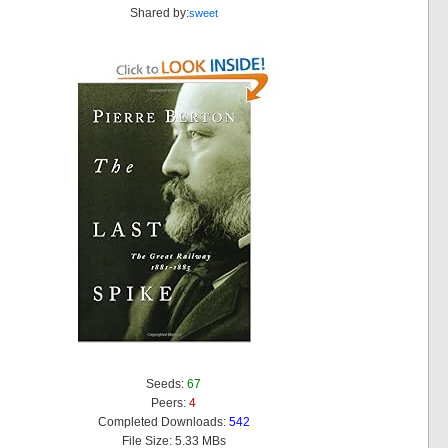
Shared by:
sweet
Seeds:
67
Peers:
4
Completed Downloads:
542
File Size: 5.33 MBs