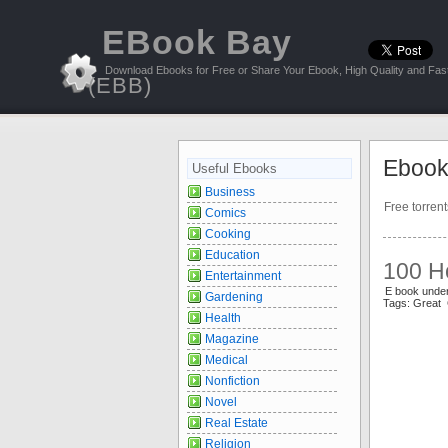
EBook Bay
Download Ebooks for Free or Share Your Ebook, High Quality and Fast
(EBB)
Ebook
Useful Ebooks
Business
Free torren
Comics
Cooking
Education
100 Ho
Entertainment
E book unde
Gardening
Tags: Great
Health
Magazine
Medical
Nonfiction
Novel
Real Estate
Religion