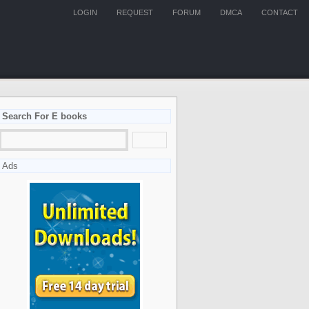
LOGIN
REQUEST
FORUM
DMCA
CONTACT
Search For E books
Ads