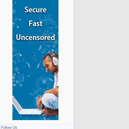
Follow Us