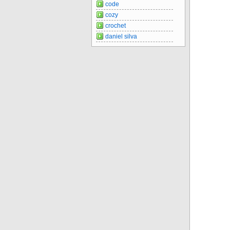
code
cozy
crochet
daniel silva