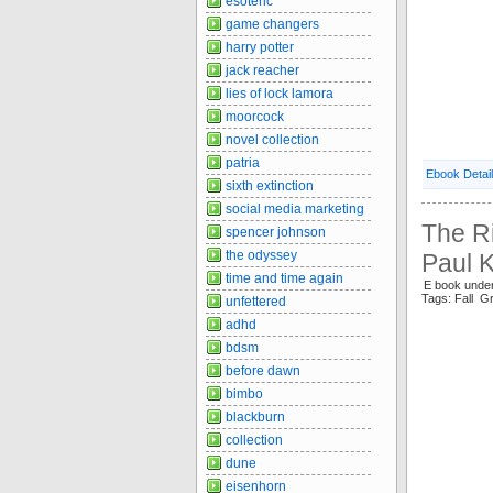
esoteric
game changers
harry potter
jack reacher
lies of lock lamora
moorcock
novel collection
patria
Ebook Detai
sixth extinction
social media marketing
The Ri
spencer johnson
the odyssey
Paul 
time and time again
E book unde
Tags: Fall 
unfettered
adhd
bdsm
before dawn
bimbo
blackburn
collection
dune
eisenhorn