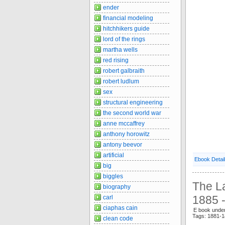
ender
financial modeling
hitchhikers guide
lord of the rings
martha wells
red rising
robert galbraith
robert ludlum
sex
structural engineering
the second world war
anne mccaffrey
anthony horowitz
antony beevor
artificial
Ebook Detai
big
biggles
The La
biography
1885 -
carl
ciaphas cain
E book unde
Tags: 1881-
clean code