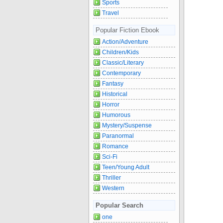
Sports
Travel
Popular Fiction Ebook
Action/Adventure
Children/Kids
Classic/Literary
Contemporary
Fantasy
Historical
Horror
Humorous
Mystery/Suspense
Paranormal
Romance
Sci-Fi
Teen/Young Adult
Thriller
Western
Popular Search
one