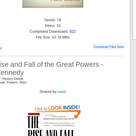
Seeds:
78
Peers:
10
Completed Downloads:
922
File Size: 42.76 MBs
Download Files Now
ls
se and Fall of the Great Powers -
Kennedy
r: History Ebook
Great Powers Rise
Shared by:
sweet