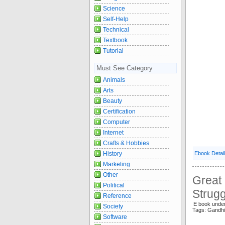
Science
Self-Help
Technical
Textbook
Tutorial
Must See Category
Animals
Arts
Beauty
Certification
Computer
Internet
Crafts & Hobbies
History
Ebook Detai
Marketing
Other
Great
Political
Strugg
Reference
E book unde
Society
Tags: Gandh
Software