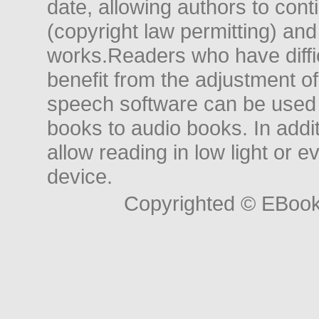
date, allowing authors to conti
(copyright law permitting) and
works.Readers who have diffic
benefit from the adjustment of 
speech software can be used t
books to audio books. In add
allow reading in low light or e
device.
Copyrighted © EBoo