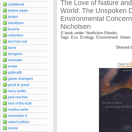
The Love of Nature and
unfettered
World: The Unspoken D
before dawn
bimbo
Environmental Concern
blackburn
Nicholsen
bourne
E book under: Nonfiction Ebooks
collection
Tags: Eco Ecology Environment Green
don't be evil
Shared 
dune
dungeon
elminster
ender
galbraith
game changers
good to great
harry potter
jack reacher
lord of the truth
martha wells
remember it
robert ludlum
sirene