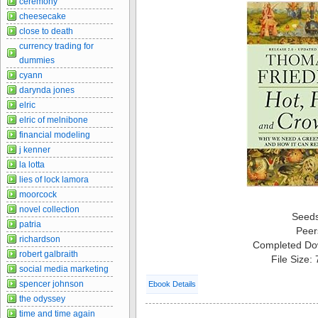
ceremony
cheesecake
close to death
currency trading for
dummies
cyann
darynda jones
elric
elric of melnibone
financial modeling
j kenner
la lotta
lies of lock lamora
moorcock
novel collection
Seed
patria
Peer
richardson
Completed Do
robert galbraith
File Size:
social media marketing
spencer johnson
Ebook Details
the odyssey
time and time again