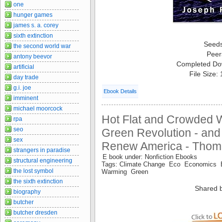
one
hunger games
james s. a. corey
sixth extinction
Seed
the second world war
Peer
antony beevor
Completed Do
artificial
File Size:
day trade
g.i. joe
Ebook Details
imminent
michael moorcock
Hot Flat and Crowded
rpa
seo
Green Revolution - and
sex
Renew America - Thom
strangers in paradise
E book under: Nonfiction Ebooks
structural engineering
Tags: Climate Change Eco Economics 
the lost symbol
Warming Green
the sixth extinction
Shared 
biography
butcher
butcher dresden