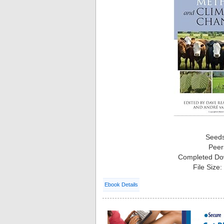
Seed
Peer
Completed Do
File Size
Ebook Details