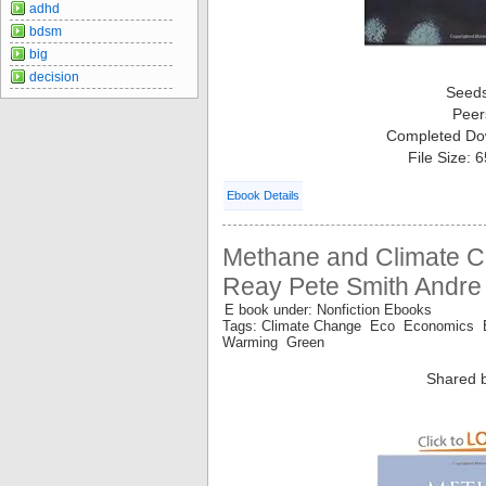
adhd
bdsm
big
decision
Seed
Peer
Completed Do
File Size: 
Ebook Details
Methane and Climate 
Reay Pete Smith Andre
E book under: Nonfiction Ebooks
Tags: Climate Change Eco Economics 
Warming Green
Shared 