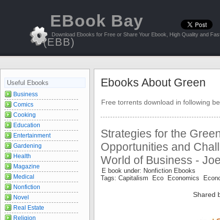
EBook Bay
Download Ebooks for Free or Share Your Ebook, High Quality and Fast
(EBB)
Ebooks About Green
Useful Ebooks
Business
Free torrents download in following be
Comics
Cooking
Education
Strategies for the Gre
Entertainment
Opportunities and Chal
Gardening
Health
World of Business - Jo
Magazine
E book under: Nonfiction Ebooks
Medical
Tags: Capitalism Eco Economics Econ
Nonfiction
Shared 
Novel
Real Estate
Religion