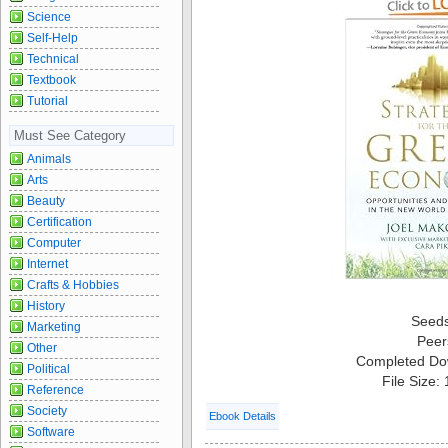
Science
Self-Help
Technical
Textbook
Tutorial
Must See Category
Animals
Arts
Beauty
Certification
Computer
Internet
Crafts & Hobbies
History
Seed
Marketing
Peer
Other
Completed Do
Political
File Size:
Reference
Society
Ebook Details
Software