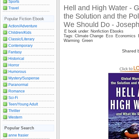
Sports
Hell and High Water - 
Travel
the Solution and the Po
Popular Fiction Ebook
We Should Do - Jose
Action/Adventure
E book under: Nonfiction Ebooks
Children/Kids
Tags: Climate Change Eco Economics 
Classic/Literary
Warming Green
Contemporary
Shared 
Fantasy
Historical
Horror
Humorous
Mystery/Suspense
Paranormal
Romance
Sci-Fi
Teen/Young Adult
Thriller
Western
Popular Search
anne frasier