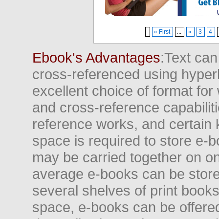
« First
...
«
3
4
Ebook's Advantages
:Text can
cross-referenced using hyper
excellent choice of format for
and cross-reference capabiliti
reference works, and certain 
space is required to store e-
may be carried together on o
average e-books can be store
several shelves of print books
space, e-books can be offered i