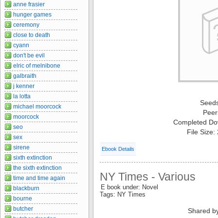
anne frasier
hunger games
ceremony
close to death
cyann
don't be evil
elric of melnibone
galbraith
j kenner
la lotta
Seed
michael moorcock
Peer
moorcock
Completed Do
seo
File Size
sex
sirene
Ebook Details
sixth extinction
the sixth extinction
NY Times - Various
time and time again
E book under: Novel
blackburn
Tags: NY Times
bourne
butcher
Shared b