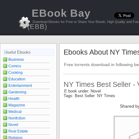
EBook Bay
Download Ebooks for Free or Share Your Ebook, High Quality and Fast
(EBB)
Ebooks About NY Time
Useful Ebooks
Business
Free torrents download in following be
Comics
Cooking
Education
NY Times Best Seller - 
Entertainment
E book under: Novel
Gardening
Tags: Best Seller NY Times
Health
Magazine
Shared b
Medical
Nonfiction
Novel
Real Estate
Religion