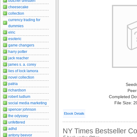
butcher dresden
cheesecake
collection
currency trading for
dummies
elric
esoteric
game changers
harry potter
jack reacher
james s. a. corey
lies of lock lamora
novel collection
patria
Seed
richardson
Peer
Completed Do
robert ludlum
File Size: 
social media marketing
spencer johnson
Ebook Details
the odyssey
unfettered
adhd
NY Times Bestseller Col
antony beevor