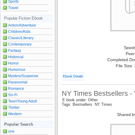
Sports
Travel
Popular Fiction Ebook
Action/Adventure
Children/Kids
Classic/Literary
Contemporary
Seed
Fantasy
Peer
Historical
Completed Do
Horror
File Size
Humorous
Mystery/Suspense
Ebook Details
Paranormal
Romance
NY Times Bestsellers -
Sci-Fi
E book under: Other
Teen/Young Adult
Tags: Bestsellers NY Times
Thriller
Western
Shared b
Popular Search
one