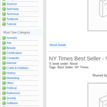
Science
Self-Help
Technical
Textbook
Tutorial
Must See Category
Animals
Arts
Ebook Details
Beauty
Certification
NY Times Best Seller - 
Computer
Internet
E book under: Novel
Tags: Best Seller NY Times
Crafts & Hobbies
History
Shared b
Marketing
Other
Political
Reference
Society
Software