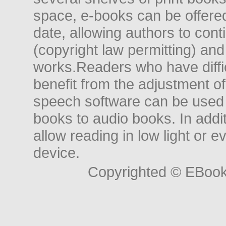
space, e-books can be offered i
date, allowing authors to conti
(copyright law permitting) and
works.Readers who have diffic
benefit from the adjustment of 
speech software can be used t
books to audio books. In add
allow reading in low light or e
device.
Copyrighted © EBoo