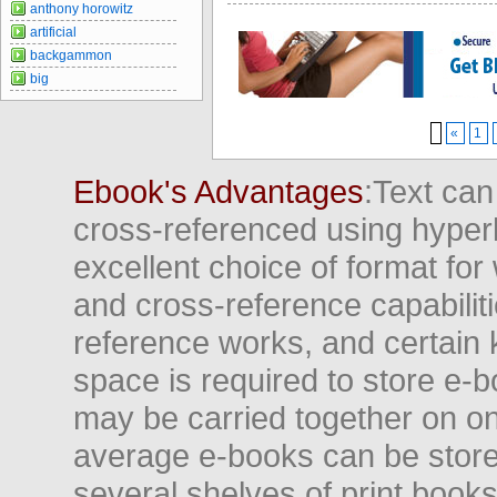
anthony horowitz
artificial
backgammon
big
«
1
Ebook's Advantages
:Text can
cross-referenced using hyper
excellent choice of format for
and cross-reference capabiliti
reference works, and certain 
space is required to store e-
may be carried together on o
average e-books can be store
several shelves of print books