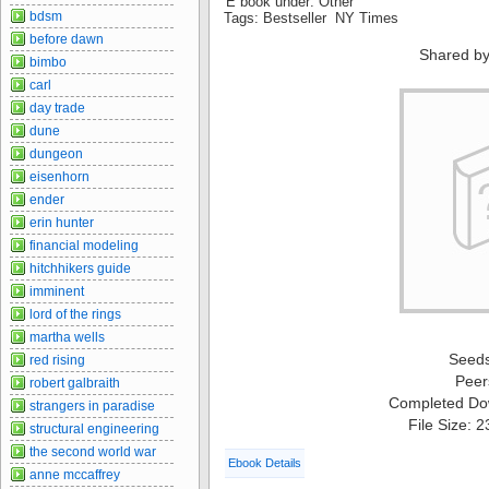
E book under: Other
bdsm
Tags: Bestseller NY Times
before dawn
Shared by
bimbo
carl
day trade
dune
dungeon
eisenhorn
ender
erin hunter
financial modeling
hitchhikers guide
imminent
lord of the rings
martha wells
Seed
red rising
Peer
robert galbraith
Completed Do
strangers in paradise
File Size: 
structural engineering
the second world war
Ebook Details
anne mccaffrey