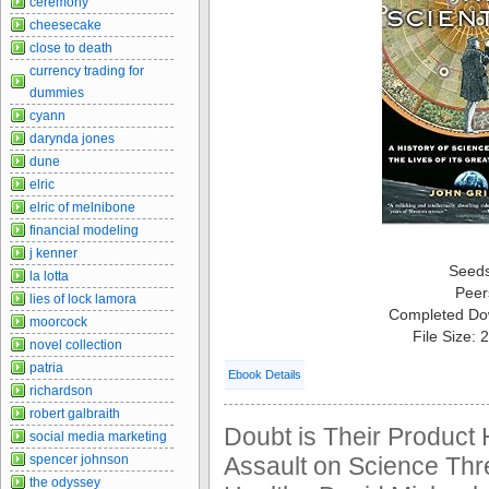
ceremony
cheesecake
close to death
currency trading for
dummies
cyann
darynda jones
dune
elric
elric of melnibone
financial modeling
j kenner
Seed
la lotta
Peer
lies of lock lamora
Completed Do
moorcock
File Size:
novel collection
patria
Ebook Details
richardson
robert galbraith
Doubt is Their Product 
social media marketing
spencer johnson
Assault on Science Thr
the odyssey