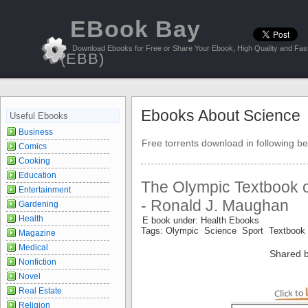
EBook Bay
Download Ebooks for Free or Share Your Ebook, High Quality and Fast
(EBB)
Ebooks About Science
Useful Ebooks
Business
Free torrents download in following be
Comics
Cooking
Education
The Olympic Textbook o
Entertainment
- Ronald J. Maughan
Gardening
Health
E book under: Health Ebooks
Tags: Olympic Science Sport Textbook
Magazine
Medical
Shared b
Nonfiction
Novel
Real Estate
Religion