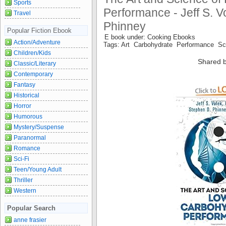
Sports
Performance - Jeff S. V
Travel
Phinney
Popular Fiction Ebook
E book under: Cooking Ebooks
Action/Adventure
Tags: Art Carbohydrate Performance S
Children/Kids
Shared b
Classic/Literary
Contemporary
Fantasy
Historical
Horror
Humorous
Mystery/Suspense
Paranormal
Romance
Sci-Fi
Teen/Young Adult
Thriller
Western
Popular Search
anne frasier