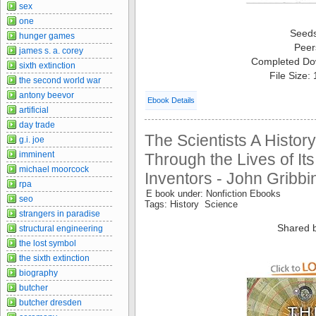
sex
one
Seed
hunger games
Peer
james s. a. corey
Completed Do
sixth extinction
File Size:
the second world war
antony beevor
Ebook Details
artificial
day trade
The Scientists A History
g.i. joe
imminent
Through the Lives of It
michael moorcock
Inventors - John Gribbi
rpa
E book under: Nonfiction Ebooks
seo
Tags: History Science
strangers in paradise
Shared 
structural engineering
the lost symbol
the sixth extinction
biography
butcher
butcher dresden