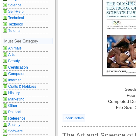
Science
Self-Help
Technical
Textbook
Tutorial
Must See Category
Animals
Arts
Beauty
Certification
Computer
Internet
Crafts & Hobbies
Seed
History
Peer
Marketing
Completed Do
Other
File Size:
Political
Reference
Ebook Details
Society
Software
The Art and Science of