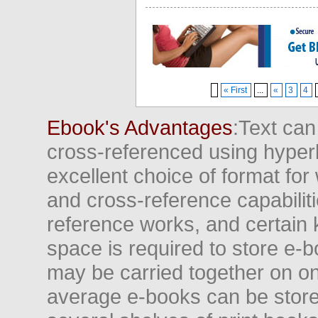
« First
...
«
3
4
Ebook's Advantages
:Text can
cross-referenced using hyper
excellent choice of format for
and cross-reference capabiliti
reference works, and certain 
space is required to store e-
may be carried together on o
average e-books can be store