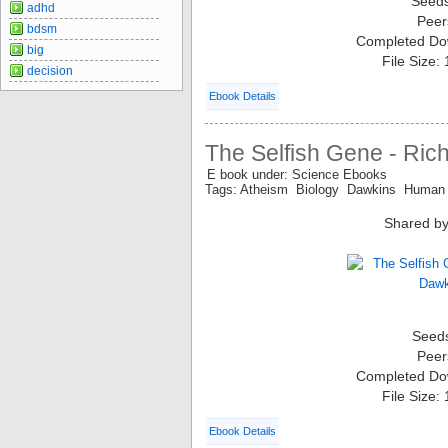
Seed
adhd
Peer
bdsm
Completed Do
big
File Size:
decision
Ebook Details
The Selfish Gene - Ric
E book under: Science Ebooks
Tags: Atheism Biology Dawkins Human
Shared by
Seed
Peer
Completed Do
File Size:
Ebook Details