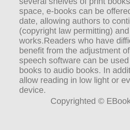
several shelves of print books
space, e-books can be offered i
date, allowing authors to conti
(copyright law permitting) and
works.Readers who have diffic
benefit from the adjustment of 
speech software can be used t
books to audio books. In add
allow reading in low light or e
device.
Copyrighted © EBoo