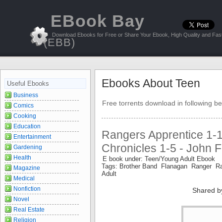
EBook Bay
Download Ebooks for Free or Share Your Ebook, High Quality and Fast
(EBB)
Ebooks About Teen
Useful Ebooks
Business
Free torrents download in following be
Comics
Cooking
Education
Rangers Apprentice 1-
Entertainment
Chronicles 1-5 - John 
Gardening
Health
E book under: Teen/Young Adult Ebook
Tags: Brother Band Flanagan Ranger R
Magazine
Adult
Medical
Nonfiction
Shared b
Novel
Real Estate
Religion