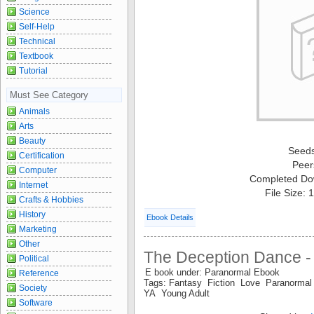
Science
Self-Help
Technical
Textbook
Tutorial
Must See Category
Animals
Arts
Beauty
Seed
Certification
Peer
Computer
Completed Do
Internet
File Size:
Crafts & Hobbies
History
Ebook Details
Marketing
Other
The Deception Dance - 
Political
E book under: Paranormal Ebook
Reference
Tags: Fantasy Fiction Love Paranorm
Society
YA Young Adult
Software