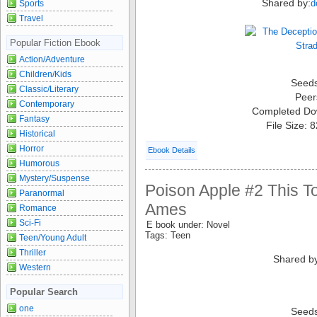
Shared by:
d
Sports
Travel
Popular Fiction Ebook
Action/Adventure
Children/Kids
Seed
Classic/Literary
Peer
Contemporary
Completed Do
Fantasy
File Size: 
Historical
Horror
Ebook Details
Humorous
Mystery/Suspense
Poison Apple #2 This Tot
Paranormal
Ames
Romance
Sci-Fi
E book under: Novel
Tags: Teen
Teen/Young Adult
Thriller
Shared b
Western
Popular Search
one
Seed