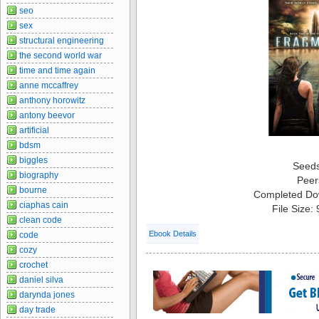
seo
sex
structural engineering
the second world war
time and time again
anne mccaffrey
anthony horowitz
antony beevor
artificial
bdsm
biggles
Seed
biography
Peer
bourne
Completed Do
ciaphas cain
File Size:
clean code
Ebook Details
code
cozy
crochet
daniel silva
darynda jones
day trade