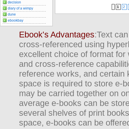
decision
1
2
diary of a wimpy
dune
ebookbay
Ebook's Advantages
:Text can
cross-referenced using hyper
excellent choice of format for
and cross-reference capabiliti
reference works, and certain 
space is required to store e-
may be carried together on o
average e-books can be store
several shelves of print books
space, e-books can be offered i