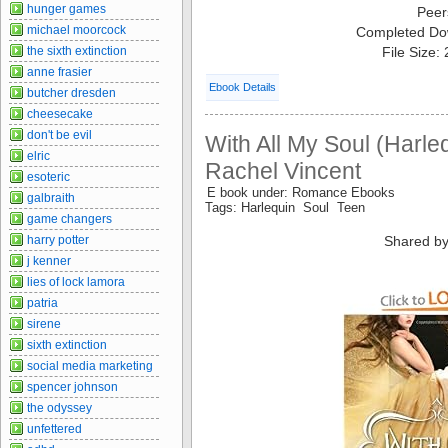
hunger games
Peer
michael moorcock
Completed Do
the sixth extinction
File Size:
anne frasier
Ebook Details
butcher dresden
cheesecake
don't be evil
With All My Soul (Harle
elric
Rachel Vincent
esoteric
E book under: Romance Ebooks
galbraith
Tags: Harlequin Soul Teen
game changers
harry potter
Shared by
j kenner
lies of lock lamora
patria
sirene
sixth extinction
social media marketing
spencer johnson
the odyssey
unfettered