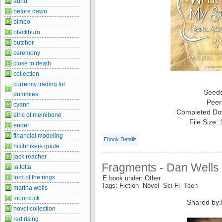
adhd
before dawn
bimbo
blackburn
butcher
ceremony
close to death
collection
currency trading for
Seed
dummies
Peer
cyann
Completed Do
elric of melnibone
File Size:
ender
financial modeling
Ebook Details
hitchhikers guide
jack reacher
Fragments - Dan Wells
la lotta
lord of the rings
E book under: Other
Tags: Fiction Novel Sci-Fi Teen
martha wells
moorcock
Shared by:
novel collection
red rising