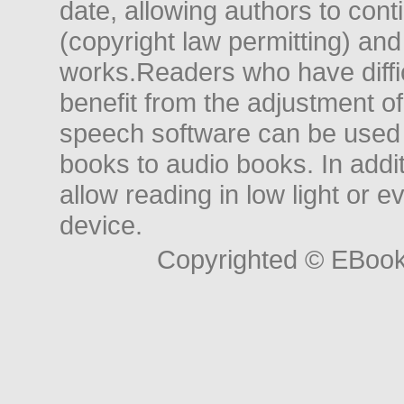
date, allowing authors to conti
(copyright law permitting) and
works.Readers who have diffic
benefit from the adjustment of 
speech software can be used t
books to audio books. In add
allow reading in low light or e
device.
Copyrighted © EBoo