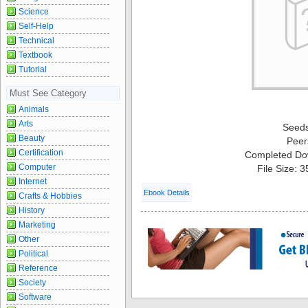
Science
Self-Help
Technical
Textbook
Tutorial
Must See Category
Animals
Arts
Seed
Beauty
Peer
Certification
Completed Do
Computer
File Size: 
Internet
Ebook Details
Crafts & Hobbies
History
Marketing
Other
Political
Reference
Society
Software