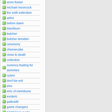
anne frasier
michael moorcock
the sixth extinction
adhd
before dawn
blackburn
butcher
butcher dresden
ceremony
cheesecake
close to death
collection
currency trading for
dummies
cyann
don't be evil
elric
elric of melnibone
esoteric
galbraith
game changers