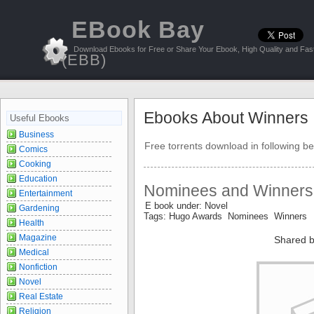
EBook Bay
Download Ebooks for Free or Share Your Ebook, High Quality and Fast
(EBB)
Ebooks About Winners
Useful Ebooks
Business
Free torrents download in following be
Comics
Cooking
Education
Nominees and Winners
Entertainment
E book under: Novel
Gardening
Tags: Hugo Awards Nominees Winners
Health
Magazine
Shared b
Medical
Nonfiction
Novel
Real Estate
Religion