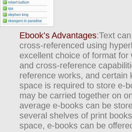
robert ludlum
rpa
stephen king
strangers in paradise
Ebook's Advantages
:Text can
cross-referenced using hyper
excellent choice of format for
and cross-reference capabiliti
reference works, and certain 
space is required to store e-
may be carried together on o
average e-books can be store
several shelves of print books
space, e-books can be offered i