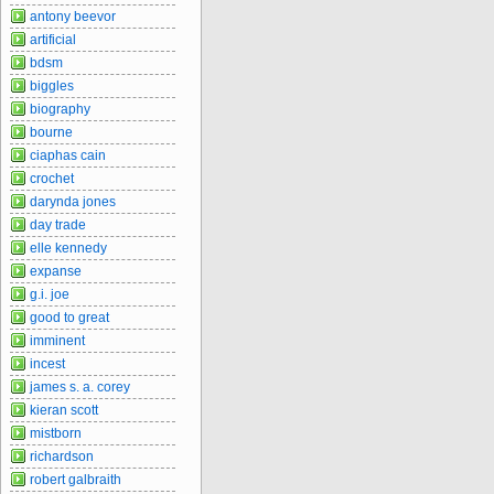
antony beevor
artificial
bdsm
biggles
biography
bourne
ciaphas cain
crochet
darynda jones
day trade
elle kennedy
expanse
g.i. joe
good to great
imminent
incest
james s. a. corey
kieran scott
mistborn
richardson
robert galbraith