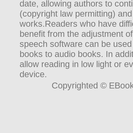
date, allowing authors to conti
(copyright law permitting) and
works.Readers who have diffic
benefit from the adjustment of 
speech software can be used t
books to audio books. In add
allow reading in low light or e
device.
Copyrighted © EBoo