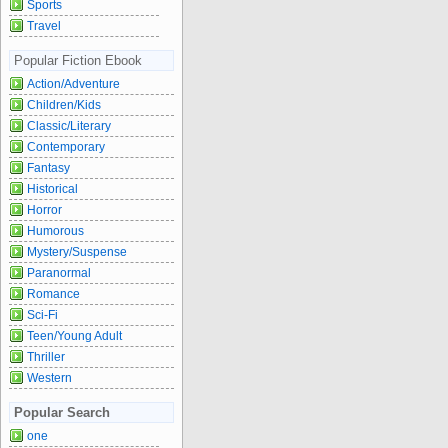
Sports
Travel
Popular Fiction Ebook
Action/Adventure
Children/Kids
Classic/Literary
Contemporary
Fantasy
Historical
Horror
Humorous
Mystery/Suspense
Paranormal
Romance
Sci-Fi
Teen/Young Adult
Thriller
Western
Popular Search
one