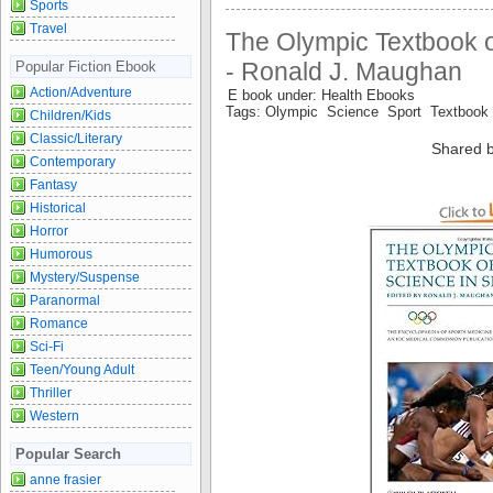
Sports
Travel
The Olympic Textbook o
- Ronald J. Maughan
Popular Fiction Ebook
Action/Adventure
E book under: Health Ebooks
Tags: Olympic Science Sport Textbook
Children/Kids
Classic/Literary
Shared b
Contemporary
Fantasy
Historical
Horror
Humorous
Mystery/Suspense
Paranormal
Romance
Sci-Fi
Teen/Young Adult
Thriller
Western
Popular Search
anne frasier