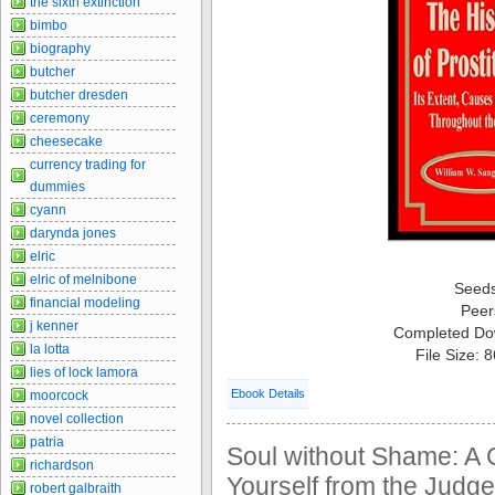
the sixth extinction
bimbo
biography
butcher
butcher dresden
ceremony
cheesecake
currency trading for
dummies
cyann
darynda jones
elric
elric of melnibone
Seed
financial modeling
Peer
j kenner
Completed Do
la lotta
File Size: 
lies of lock lamora
Ebook Details
moorcock
novel collection
patria
Soul without Shame: A G
richardson
Yourself from the Judge
robert galbraith