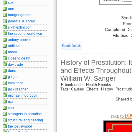
sex
one
hunger games
Seed
james s. a. corey
Peer
sixth extinction
Completed Do
the second world war
File Size:
antony beevor
artificial
Ebook Details
bdsm
close to death
History of Prostitution:
day trade
and Effects Throughout 
dune
William W. Sanger
g.i. joe
imminent
E book under: Health Ebooks
Tags: Causes Effects History Prostitu
jack reacher
michael moorcock
Shared b
rpa
seo
strangers in paradise
structural engineering
the lost symbol