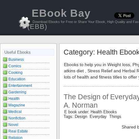
EBook Bay
Download Ebooks for Free or Share Your Ebook, High Quality and Fast
(EBB)
Category: Health Eboo
Useful Ebooks
Business
Ebooks to help you in Weight loss, Phy
Comics
atkins diet , Stress Relief and Herba
Cooking
lots of health and fitness titles to of
Education
Entertainment
Gardening
The Design of Everyday
Health
A. Norman
Magazine
Medical
E book under: Health Ebooks
Tags: Design Everyday Things
Nonfiction
Novel
Shared b
Real Estate
Religion