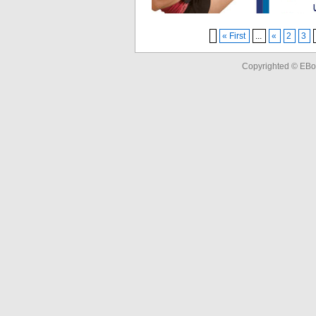
« First
...
«
2
3
Copyrighted © EBo