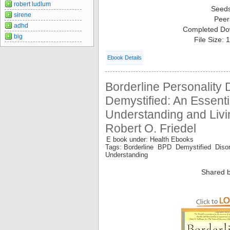
robert ludlum
Seed
sirene
Peer
adhd
Completed Do
big
File Size:
Ebook Details
Borderline Personality 
Demystified: An Essenti
Understanding and Livi
Robert O. Friedel
E book under: Health Ebooks
Tags: Borderline BPD Demystified Disor
Understanding
Shared b