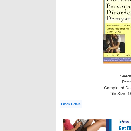
Seed
Peer
Completed Do
File Size: 
Ebook Details