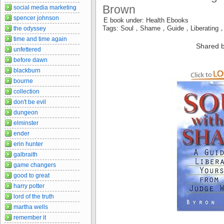
Brown
social media marketing
spencer johnson
E book under: Health Ebooks
Tags: Soul，Shame，Guide，Liberating
the odyssey
time and time again
Shared b
unfettered
before dawn
blackburn
bourne
collection
don't be evil
dungeon
elminster
ender
erin hunter
galbraith
game changers
good to great
harry potter
lord of the truth
martha wells
remember it