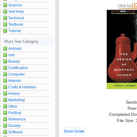
Science
Self-Help
Technical
Textbook
Tutorial
Must See Category
Animals
Arts
Beauty
Certification
Computer
Internet
Crafts & Hobbies
History
Marketing
Seed
Other
Peer
Political
Completed Do
Reference
File Size:
Society
Ebook Details
Software