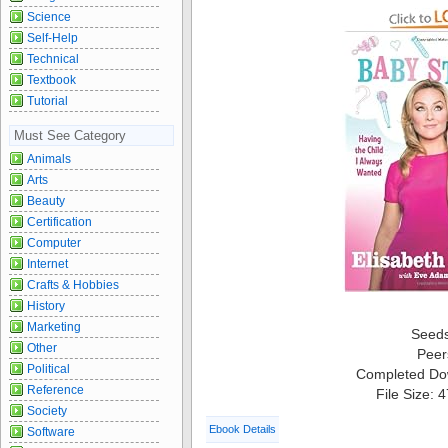
Science
Self-Help
Technical
Textbook
Tutorial
Must See Category
Animals
Arts
Beauty
Certification
Computer
Internet
Crafts & Hobbies
History
Marketing
Seed
Other
Peer
Political
Completed Do
Reference
File Size: 
Society
Ebook Details
Software