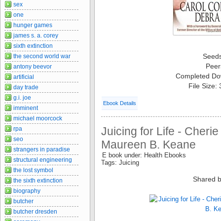
sex
one
hunger games
james s. a. corey
sixth extinction
Seed
the second world war
Peer
antony beevor
Completed Do
artificial
File Size:
day trade
g.i. joe
Ebook Details
imminent
michael moorcock
Juicing for Life - Cher
rpa
seo
Maureen B. Keane
strangers in paradise
E book under: Health Ebooks
structural engineering
Tags: Juicing
the lost symbol
Shared b
the sixth extinction
biography
butcher
butcher dresden