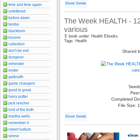
Ebook Details
time and time again
unfettered
before dawn
The Week HEALTH - 12
bimbo
various
blackburn
E book under: Health Ebooks
bourne
Tags: Health
collection
don't be evil
Shared b
dungeon
elminster
ender
galbraith
game changers
Seed
good to great
Peer
harry potter
Completed Do
jack reacher
File Size:
lord of the truth
martha wells
Ebook Details
remember it
robert ludlum
sirene