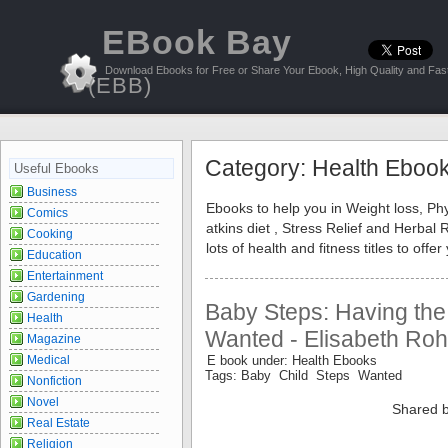
EBook Bay
Download Ebooks for Free or Share Your Ebook, High Quality and Fast
(EBB)
Category: Health Eboo
Useful Ebooks
Business
Ebooks to help you in Weight loss, Phy
Comics
atkins diet , Stress Relief and Herba
Cooking
lots of health and fitness titles to of
Education
Entertainment
Gardening
Baby Steps: Having the
Health
Wanted - Elisabeth Ro
Magazine
Medical
E book under: Health Ebooks
Tags: Baby Child Steps Wanted
Nonfiction
Novel
Shared b
Real Estate
Religion