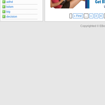
adhd
bdsm
big
« First
...
«
3
4
decision
Copyrighted © EBo