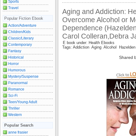
Sports
Travel
Aging and Addiction: He
Overcome Alcohol or M
Popular Fiction Ebook
Action/Adventure
Dependence (Hazelden
Children/Kids
Carol Colleran,Debra J
Classic/Literary
E book under: Health Ebooks
Contemporary
Tags: Addiction Aging Alcohol Hazelde
Fantasy
Shared b
Historical
Horror
Humorous
Mystery/Suspense
Paranormal
Romance
Sci-Fi
Teen/Young Adult
Thriller
Western
Popular Search
anne frasier