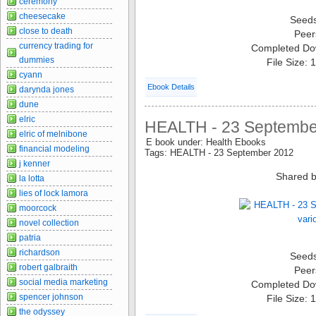
ceremony
cheesecake
Seed
close to death
Peer
currency trading for
Completed Do
dummies
File Size:
cyann
Ebook Details
darynda jones
dune
elric
HEALTH - 23 September
elric of melnibone
E book under: Health Ebooks
financial modeling
Tags: HEALTH - 23 September 2012
j kenner
Shared b
la lotta
lies of lock lamora
moorcock
novel collection
patria
richardson
Seed
robert galbraith
Peer
social media marketing
Completed Do
spencer johnson
File Size:
the odyssey