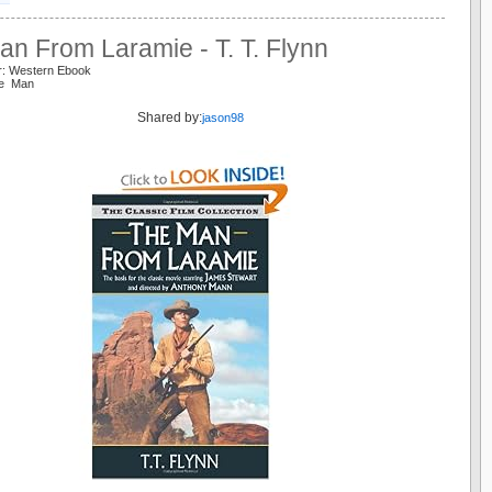
n From Laramie - T. T. Flynn
r: Western Ebook
ie Man
Shared by:
jason98