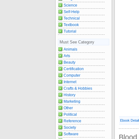
Science
Self-Help
Technical
Textbook
Tutorial
Must See Category
Animals
Arts
Beauty
Certification
Computer
Internet
Crafts & Hobbies
History
Marketing
Other
Political
Ebook Detai
Reference
Society
Software
Blood 