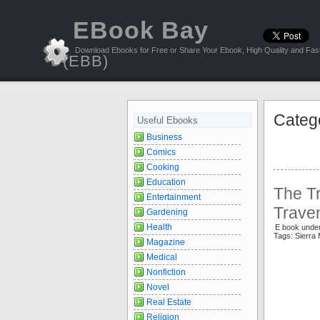
EBook Bay
Download Ebooks for Free or Share Your Ebook, High Quality and Fast
(EBB)
Categ
Useful Ebooks
Business
Comics
Cooking
Education
The Tr
Entertainment
Trave
Gardening
Health
E book unde
Tags: Sierr
Magazine
Medical
Nonfiction
Novel
Real Estate
Religion