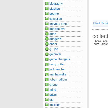
biography
blackburn
bourne
collection
Ebook Detai
darynda jones
don't be evil
dune
collec
dungeon
E book unde
ender
Tags: Collec
g.i. joe
galbraith
game changers
harry potter
jack reacher
martha wells
robert ludlum
sirene
adhd
bdsm
big
decision