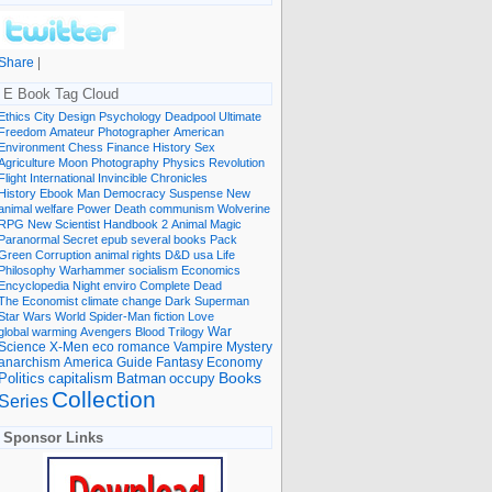
Share
|
E Book Tag Cloud
Ethics
City
Design
Psychology
Deadpool
Ultimate
Freedom
Amateur Photographer
American
Environment
Chess
Finance
History
Sex
Agriculture
Moon
Photography
Physics
Revolution
Flight International
Invincible
Chronicles
History Ebook
Man
Democracy
Suspense
New
animal welfare
Power
Death
communism
Wolverine
RPG
New Scientist
Handbook
2
Animal
Magic
Paranormal
Secret
epub
several books
Pack
Green
Corruption
animal rights
D&D
usa
Life
Philosophy
Warhammer
socialism
Economics
Encyclopedia
Night
enviro
Complete
Dead
The Economist
climate change
Dark
Superman
Star Wars
World
Spider-Man
fiction
Love
global warming
Avengers
Blood
Trilogy
War
romance
Vampire
Mystery
Science
X-Men
eco
anarchism
America
Guide
Fantasy
Economy
occupy
Books
Politics
capitalism
Batman
Collection
Series
Sponsor Links