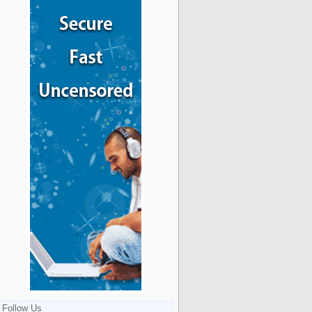
Follow Us