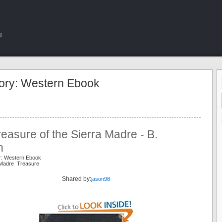
!
ory: Western Ebook
easure of the Sierra Madre - B.
n
r: Western Ebook
a Madre Treasure
Shared by:
jason98