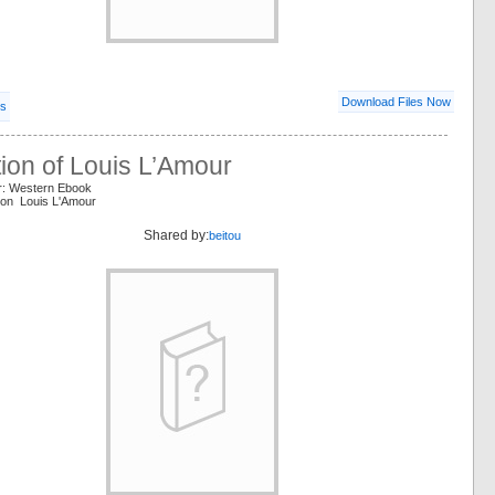
Download Files Now
ls
tion of Louis L’Amour
r: Western Ebook
tion Louis L'Amour
Shared by:
beitou