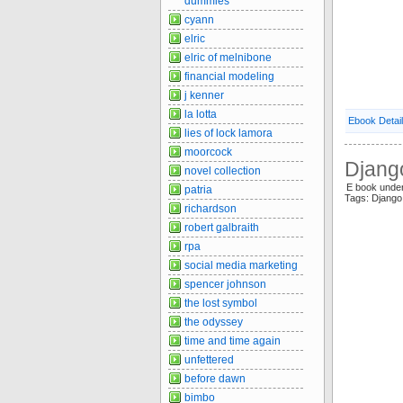
dummies
cyann
elric
elric of melnibone
financial modeling
j kenner
la lotta
Ebook Detai
lies of lock lamora
moorcock
Djang
novel collection
E book unde
patria
Tags: Djang
richardson
robert galbraith
rpa
social media marketing
spencer johnson
the lost symbol
the odyssey
time and time again
unfettered
before dawn
bimbo