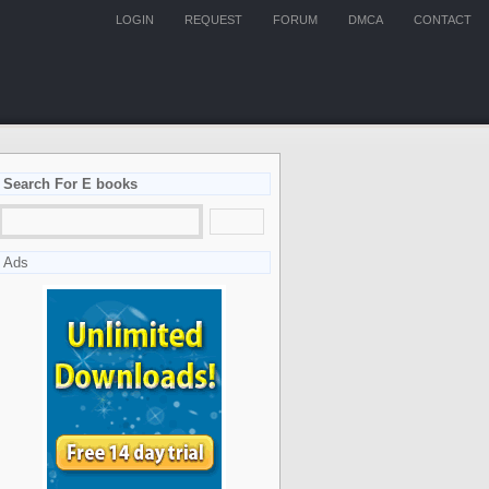
LOGIN
REQUEST
FORUM
DMCA
CONTACT
Search For E books
Ads