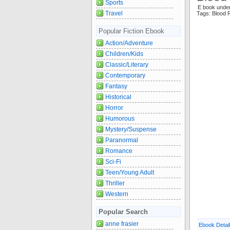
Sports
E book unde
Travel
Tags: Blood 
Popular Fiction Ebook
Action/Adventure
Children/Kids
Classic/Literary
Contemporary
Fantasy
Historical
Horror
Humorous
Mystery/Suspense
Paranormal
Romance
Sci-Fi
Teen/Young Adult
Thriller
Western
Popular Search
anne frasier
Ebook Detai