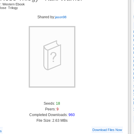
r: Western Ebook
Rose Trilogy
Shared by:
jason98
Seeds:
18
Peers:
9
Completed Downloads:
960
File Size: 2.63 MBs
Download Files Now
ls