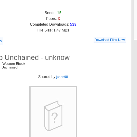
Seeds:
15
Peers:
3
Completed Downloads:
539
File Size: 1.47 MBs
Download Files Now
ls
o Unchained - unknow
r: Western Ebook
o Unchained
Shared by:
jason98