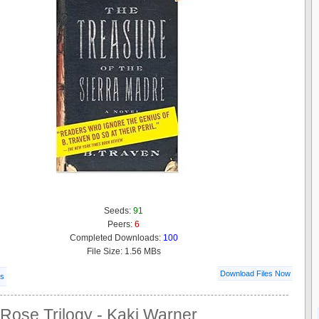
Seeds:
91
Peers:
6
Completed Downloads:
100
File Size: 1.56 MBs
Download Files Now
ls
Rose Trilogy - Kaki Warner