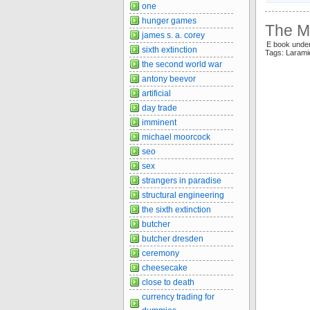
one
hunger games
The Ma
james s. a. corey
E book unde
sixth extinction
Tags: Laram
the second world war
antony beevor
artificial
day trade
imminent
michael moorcock
seo
sex
strangers in paradise
structural engineering
the sixth extinction
butcher
butcher dresden
ceremony
cheesecake
close to death
currency trading for