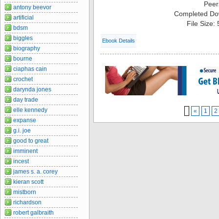
Peer
antony beevor
Completed Do
artificial
File Size:
bdsm
biggles
Ebook Details
biography
bourne
ciaphas cain
crochet
darynda jones
day trade
elle kennedy
«
1
2
expanse
g.i. joe
good to great
imminent
incest
james s. a. corey
kieran scott
mistborn
richardson
robert galbraith