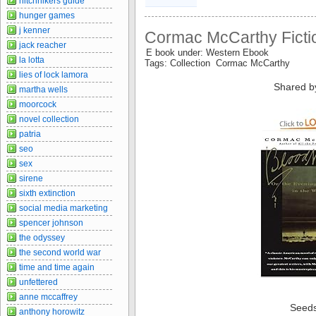
hitchhikers guide
hunger games
j kenner
Cormac McCarthy Fictio
jack reacher
E book under: Western Ebook
la lotta
Tags: Collection Cormac McCarthy
lies of lock lamora
Shared b
martha wells
moorcock
novel collection
patria
seo
sex
sirene
sixth extinction
social media marketing
spencer johnson
the odyssey
the second world war
time and time again
unfettered
anne mccaffrey
Seed
anthony horowitz