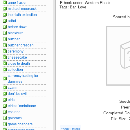
anne frasier
E book under: Western Ebook
Tags: Bar Love
michael moorcock
the sixth extinction
Shared b
adhd
before dawn
blackburn
butcher
butcher dresden
ceremony
cheesecake
close to death
collection
currency trading for
dummies
cyann
don't be evil
elric
Seed
elric of melnibone
Peer
esoteric
Completed Do
galbraith
File Size:
game changers
Ebook Details