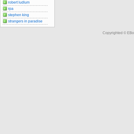
robert ludlum
rpa
stephen king
strangers in paradise
Copyrighted © EBo