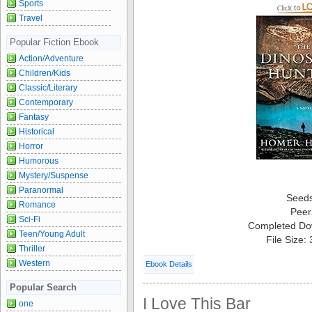
Sports
Travel
Popular Fiction Ebook
Action/Adventure
Children/Kids
Classic/Literary
Contemporary
Fantasy
Historical
Horror
Humorous
Mystery/Suspense
Paranormal
Seed
Romance
Peer
Sci-Fi
Completed Do
Teen/Young Adult
File Size:
Thriller
Western
Ebook Details
Popular Search
I Love This Bar
one