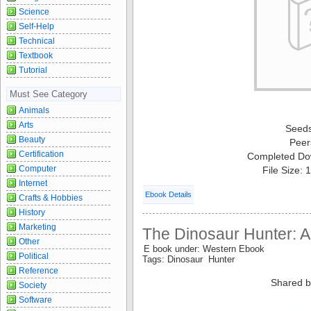
Science
Self-Help
Technical
Textbook
Tutorial
Must See Category
Animals
Arts
Seed
Beauty
Peer
Certification
Completed Do
Computer
File Size:
Internet
Ebook Details
Crafts & Hobbies
History
Marketing
The Dinosaur Hunter: A
Other
E book under: Western Ebook
Political
Tags: Dinosaur Hunter
Reference
Shared b
Society
Software