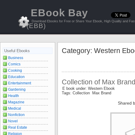
EBook Bay
Download Ebooks for Free or Share Your Ebook, High Quality and Fast
(EBB)
Category: Western Ebo
Useful Ebooks
Business
Comics
Cooking
Education
Collection of Max Bran
Entertainment
E book under: Western Ebook
Gardening
Tags: Collection Max Brand
Health
Magazine
Shared b
Medical
Nonfiction
Novel
Real Estate
Religion