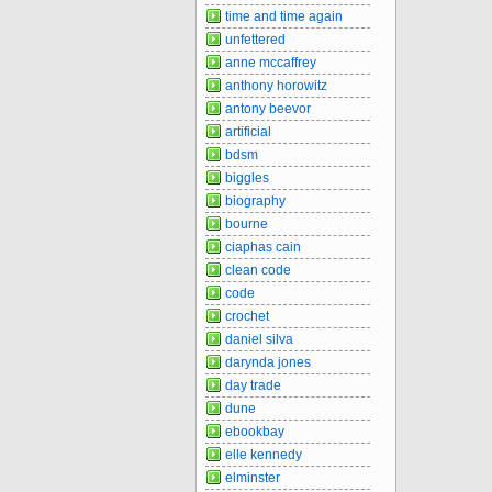
time and time again
unfettered
anne mccaffrey
anthony horowitz
antony beevor
artificial
bdsm
biggles
biography
bourne
ciaphas cain
clean code
code
crochet
daniel silva
darynda jones
day trade
dune
ebookbay
elle kennedy
elminster