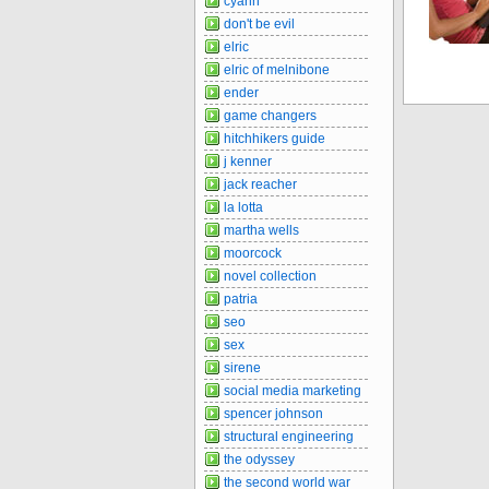
cyann
don't be evil
elric
elric of melnibone
ender
game changers
hitchhikers guide
j kenner
jack reacher
la lotta
martha wells
moorcock
novel collection
patria
seo
sex
sirene
social media marketing
spencer johnson
structural engineering
the odyssey
the second world war