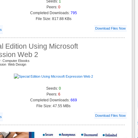
Seeds:
1
Peers:
0
Completed Downloads:
795
File Size: 817.88 KBs
Download Files Now
ls
l Edition Using Microsoft
ssion Web 2
r: Computer Ebooks
ssion Web Design
Seeds:
0
Peers:
6
Completed Downloads:
669
File Size: 47.55 MBs
Download Files Now
ls