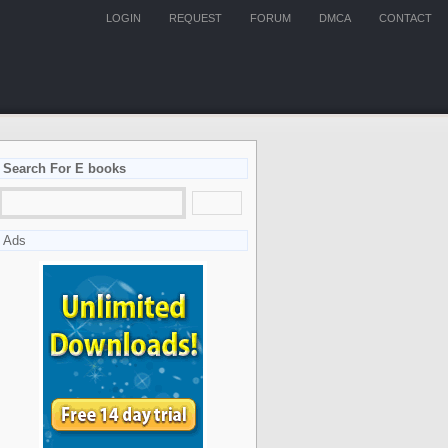
LOGIN
REQUEST
FORUM
DMCA
CONTACT
Search For E books
Ads