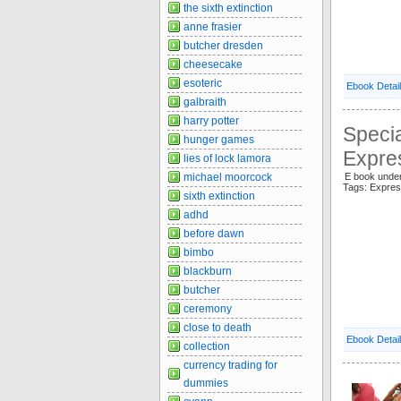
the sixth extinction
anne frasier
butcher dresden
cheesecake
esoteric
Ebook Detai
galbraith
harry potter
Specia
hunger games
Expre
lies of lock lamora
michael moorcock
E book unde
Tags: Expre
sixth extinction
adhd
before dawn
bimbo
blackburn
butcher
ceremony
close to death
Ebook Detai
collection
currency trading for
dummies