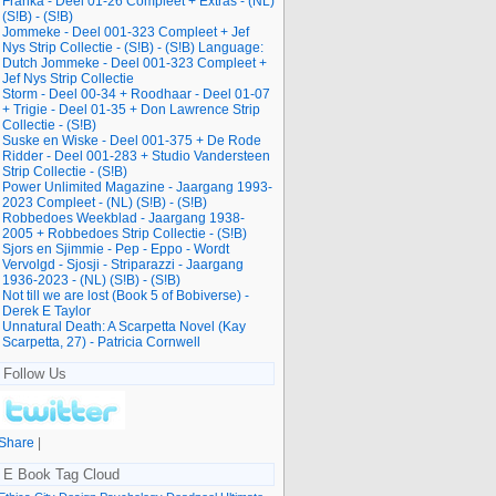
Franka - Deel 01-26 Compleet + Extras - (NL)
(S!B) - (S!B)
Jommeke - Deel 001-323 Compleet + Jef
Nys Strip Collectie - (S!B) - (S!B) Language:
Dutch Jommeke - Deel 001-323 Compleet +
Jef Nys Strip Collectie
Storm - Deel 00-34 + Roodhaar - Deel 01-07
+ Trigie - Deel 01-35 + Don Lawrence Strip
Collectie - (S!B)
Suske en Wiske - Deel 001-375 + De Rode
Ridder - Deel 001-283 + Studio Vandersteen
Strip Collectie - (S!B)
Power Unlimited Magazine - Jaargang 1993-
2023 Compleet - (NL) (S!B) - (S!B)
Robbedoes Weekblad - Jaargang 1938-
2005 + Robbedoes Strip Collectie - (S!B)
Sjors en Sjimmie - Pep - Eppo - Wordt
Vervolgd - Sjosji - Striparazzi - Jaargang
1936-2023 - (NL) (S!B) - (S!B)
Not till we are lost (Book 5 of Bobiverse) -
Derek E Taylor
Unnatural Death: A Scarpetta Novel (Kay
Scarpetta, 27) - Patricia Cornwell
Follow Us
Share
|
E Book Tag Cloud