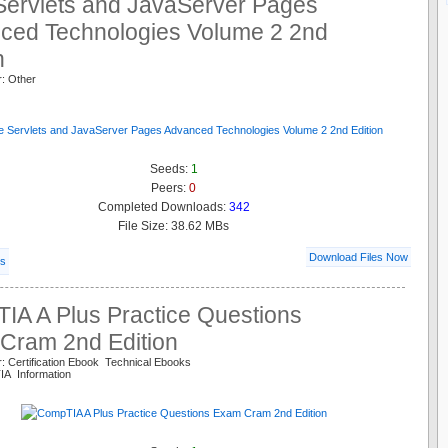
Servlets and JavaServer Pages
ced Technologies Volume 2 2nd
n
r: Other
Seeds:
1
Peers:
0
Completed Downloads:
342
File Size: 38.62 MBs
Download Files Now
ls
IA A Plus Practice Questions
Cram 2nd Edition
: Certification Ebook Technical Ebooks
IA Information