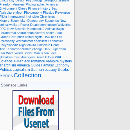
Ethics
City
Design
Psychology
Deadpool
Ultimate
Freedom
Amateur Photographer
American
Environment
Chess
Finance
History
Sex
Agriculture
Moon
Photography
Physics
Revolution
Flight International
Invincible
Chronicles
History Ebook
Man
Democracy
Suspense
New
animal welfare
Power
Death
communism
Wolverine
RPG
New Scientist
Handbook
2
Animal
Magic
Paranormal
Secret
epub
several books
Pack
Green
Corruption
animal rights
D&D
usa
Life
Philosophy
Warhammer
socialism
Economics
Encyclopedia
Night
enviro
Complete
Dead
The Economist
climate change
Dark
Superman
Star Wars
World
Spider-Man
fiction
Love
global warming
Avengers
Blood
Trilogy
War
romance
Vampire
Mystery
Science
X-Men
eco
anarchism
America
Guide
Fantasy
Economy
occupy
Books
Politics
capitalism
Batman
Collection
Series
Sponsor Links