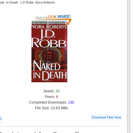
oid In Death J.D Robb Nora Roberts
Seeds:
26
Peers:
6
Completed Downloads:
130
File Size: 13.63 MBs
Download Files Now
ls