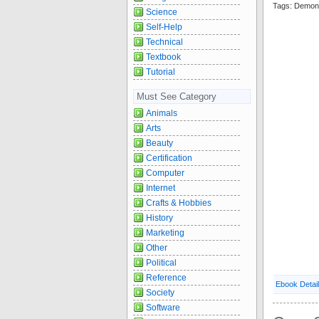
Tags: Demon
Science
Self-Help
Technical
Textbook
Tutorial
Must See Category
Animals
Arts
Beauty
Certification
Computer
Internet
Crafts & Hobbies
History
Marketing
Other
Political
Reference
Ebook Detai
Society
Software