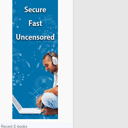
Recent E-books