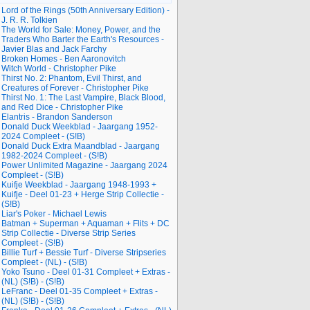
Lord of the Rings (50th Anniversary Edition) -
J. R. R. Tolkien
The World for Sale: Money, Power, and the
Traders Who Barter the Earth's Resources -
Javier Blas and Jack Farchy
Broken Homes - Ben Aaronovitch
Witch World - Christopher Pike
Thirst No. 2: Phantom, Evil Thirst, and
Creatures of Forever - Christopher Pike
Thirst No. 1: The Last Vampire, Black Blood,
and Red Dice - Christopher Pike
Elantris - Brandon Sanderson
Donald Duck Weekblad - Jaargang 1952-
2024 Compleet - (S!B)
Donald Duck Extra Maandblad - Jaargang
1982-2024 Compleet - (S!B)
Power Unlimited Magazine - Jaargang 2024
Compleet - (S!B)
Kuifje Weekblad - Jaargang 1948-1993 +
Kuifje - Deel 01-23 + Herge Strip Collectie -
(S!B)
Liar's Poker - Michael Lewis
Batman + Superman + Aquaman + Flits + DC
Strip Collectie - Diverse Strip Series
Compleet - (S!B)
Billie Turf + Bessie Turf - Diverse Stripseries
Compleet - (NL) - (S!B)
Yoko Tsuno - Deel 01-31 Compleet + Extras -
(NL) (S!B) - (S!B)
LeFranc - Deel 01-35 Compleet + Extras -
(NL) (S!B) - (S!B)