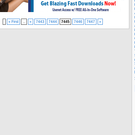
« First
...
«
7443
7444
7445
7446
7447
»