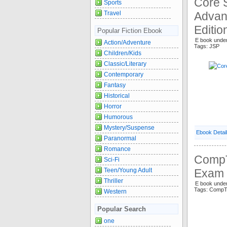
Core 
Sports
Travel
Advan
Editio
Popular Fiction Ebook
E book unde
Action/Adventure
Tags: JSP
Children/Kids
Classic/Literary
Contemporary
Fantasy
Historical
Horror
Humorous
Mystery/Suspense
Ebook Detai
Paranormal
Romance
CompT
Sci-Fi
Teen/Young Adult
Exam 
Thriller
E book under
Tags: CompT
Western
Popular Search
one