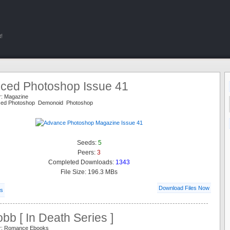
!
ced Photoshop Issue 41
r: Magazine
ced Photoshop Demonoid Photoshop
Seeds:
5
Peers:
3
Completed Downloads:
1343
File Size: 196.3 MBs
Download Files Now
ls
bb [ In Death Series ]
er: Romance Ebooks