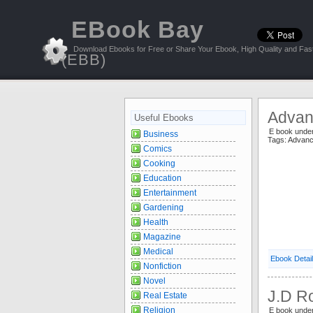
EBook Bay
Download Ebooks for Free or Share Your Ebook, High Quality and Fast
(EBB)
Advan
Useful Ebooks
E book unde
Business
Tags: Advan
Comics
Cooking
Education
Entertainment
Gardening
Health
Magazine
Medical
Ebook Detai
Nonfiction
Novel
J.D Ro
Real Estate
Religion
E book und